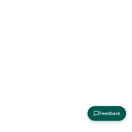
Feedback