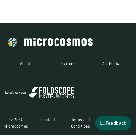
© 2024
Contact
Terms and
Social Media
Microcosmos
Conditions