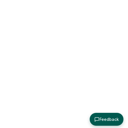
Feedback