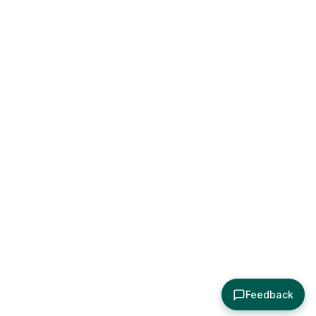
Feedback