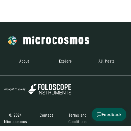
Brought to you by
© 2024
Contact
Terms and
Social Media
Microcosmos
Conditions