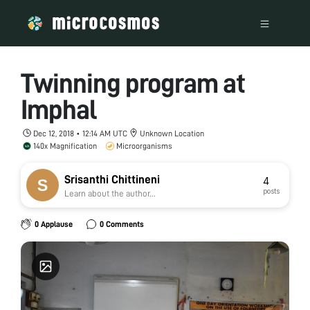
Twinning program at
Imphal
Dec 12, 2018 • 12:14 AM UTC
Unknown Location
140x Magnification
Microorganisms
Srisanthi Chittineni
4
posts
Learn about the author...
0 Applause
0 Comments