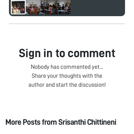
Sign in to comment
Nobody has commented yet...
Share your thoughts with the
author and start the discussion!
More Posts from
Srisanthi Chittineni