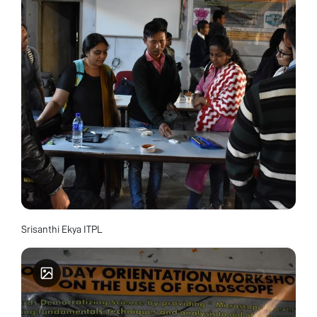
Srisanthi Ekya ITPL