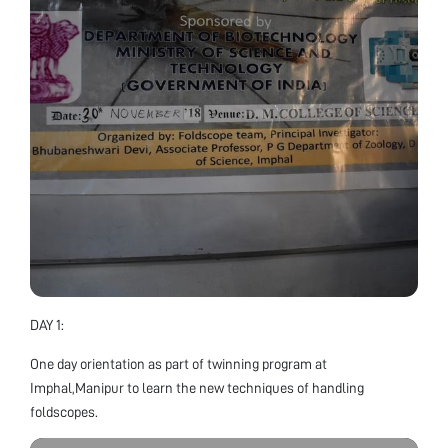
DAY 1:
One day orientation as part of twinning program at
Imphal,Manipur to learn the new techniques of handling
foldscopes.