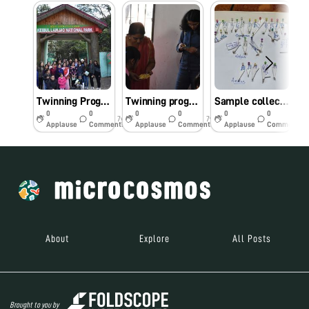
Twinning Program:day 3 at Imphal
Twinning program:Day 2 at Imphal
Sample collection and preservation
0
0
0
0
0
0
7y
7y
7y
Applause
Comments
Applause
Comments
Applause
Comments
About
Explore
All Posts
Brought to you by