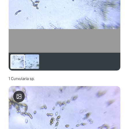
1 Curvularia sp.