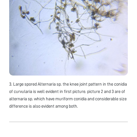
3. Large spored Alternaria sp. the knee joint pattern in the conidia
of curvularia is well evident in first picture. picture 2 and 3 are of
alternaria sp. which have muriform conidia and considerable size
difference is also evident among both.