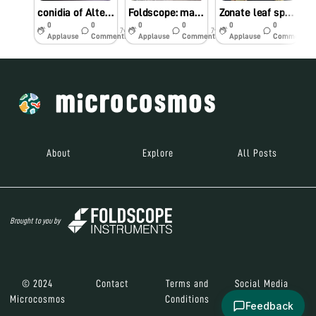
conidia of Alternaria sp.
Foldscope: manifolding skills at farmers field
Zonate leaf spot of maize
0
0
0
0
0
0
7y
7y
7y
Applause
Comments
Applause
Comments
Applause
Comments
About
Explore
All Posts
Brought to you by
© 2024
Contact
Terms and
Social Media
Microcosmos
Conditions
Feedback