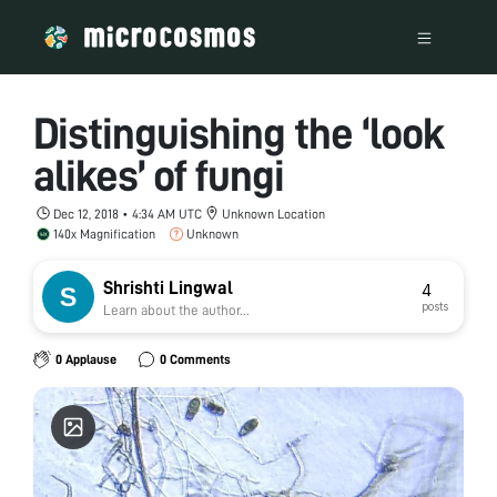
Distinguishing the ‘look
alikes’ of fungi
Dec 12, 2018 • 4:34 AM UTC
Unknown Location
140x Magnification
Unknown
Shrishti Lingwal
4
posts
Learn about the author...
0 Applause
0 Comments