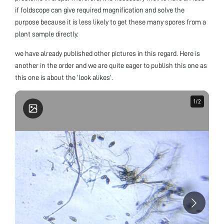
if foldscope can give required magnification and solve the
purpose because it is less likely to get these many spores from a
plant sample directly.
we have already published other pictures in this regard. Here is
another in the order and we are quite eager to publish this one as
this one is about the ‘look alikes’.
1
1
/
/
2
2