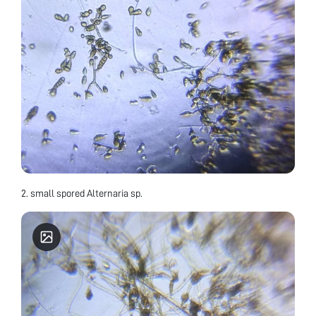
2. small spored Alternaria sp.