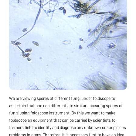
We are viewing spores of different fungi under foldscope to
ascertain that one can differentiate similar appearing spores of
fungi using foldscope instrument. By this we want to make
foldscope an equipment that can be carried by scientists to
farmers field to identify and diagnose any unknown or suspicious
problems in crops. Therefore, it is necessary first to have an idea