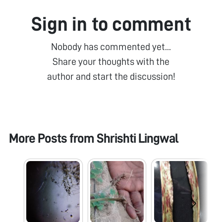
Sign in to comment
Nobody has commented yet...
Share your thoughts with the
author and start the discussion!
More Posts from
Shrishti Lingwal