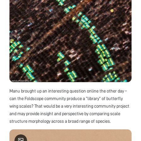
Manu brought up an interesting question online the other day –
can the Foldscope community produce a “library” of butterfly
wing scales? That would be a very interesting community project
and may provide insight and perspective by comparing scale
structure morphology across a broad range of species.