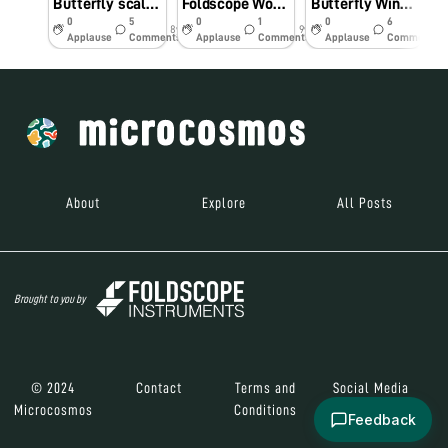
Butterfly scales through the lens of a Foldscope
Foldscope Workshop in the Peruvian Amazon
Butterfly Wing Structure – Transparency Edition
0
5
0
1
0
6
8y
9y
10y
Applause
Comments
Applause
Comments
Applause
Comments
About
Explore
All Posts
Brought to you by
© 2024
Contact
Terms and
Social Media
Microcosmos
Conditions
Feedback