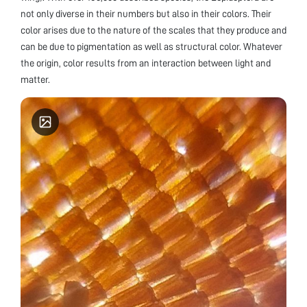
not only diverse in their numbers but also in their colors. Their
color arises due to the nature of the scales that they produce and
can be due to pigmentation as well as structural color. Whatever
the origin, color results from an interaction between light and
matter.