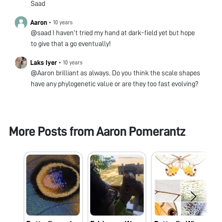
Saad
Aaron
•
10 years
@saad I haven’t tried my hand at dark-field yet but hope
to give that a go eventually!
Laks Iyer
•
10 years
@Aaron brilliant as always. Do you think the scale shapes
have any phylogenetic value or are they too fast evolving?
More Posts from
Aaron Pomerantz