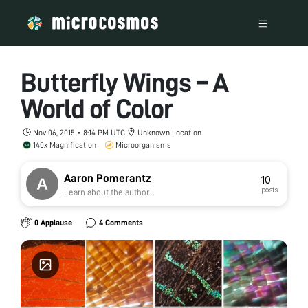
Butterfly Wings – A
World of Color
Nov 06, 2015 • 8:14 PM UTC
Unknown Location
140x Magnification
Microorganisms
Aaron Pomerantz
10
posts
Learn about the author...
0 Applause
4 Comments