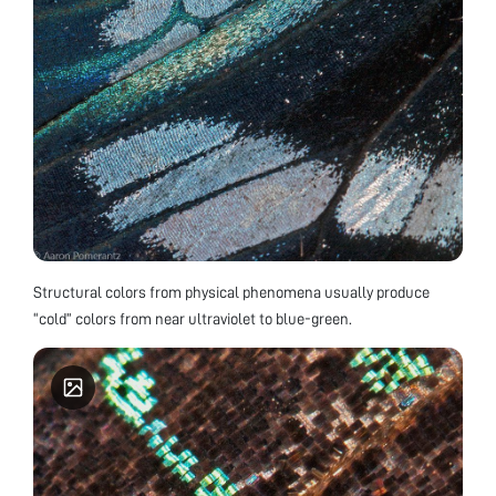
Structural colors from physical phenomena usually produce
“cold” colors from near ultraviolet to blue-green.