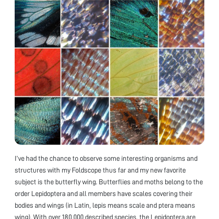
I’ve had the chance to observe some interesting organisms and
structures with my Foldscope thus far and my new favorite
subject is the butterfly wing. Butterflies and moths belong to the
order Lepidoptera and all members have scales covering their
bodies and wings (in Latin, lepis means scale and ptera means
wing). With over 180,000 described species, the Lepidoptera are