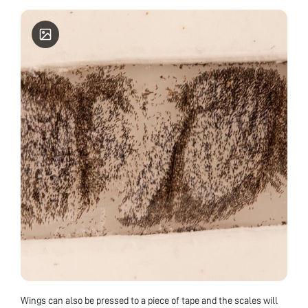
Wings can also be pressed to a piece of tape and the scales will