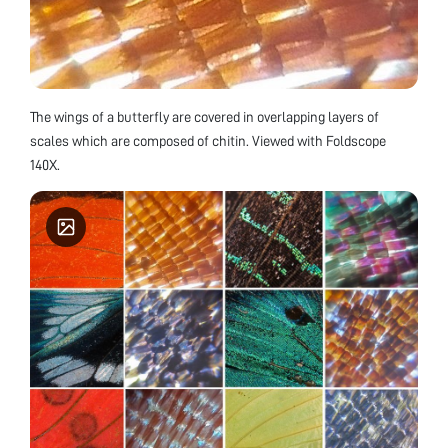
The wings of a butterfly are covered in overlapping layers of
scales which are composed of chitin. Viewed with Foldscope
140X.