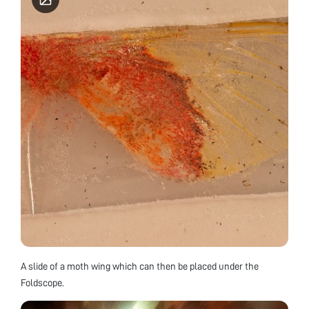
A slide of a moth wing which can then be placed under the
Foldscope.