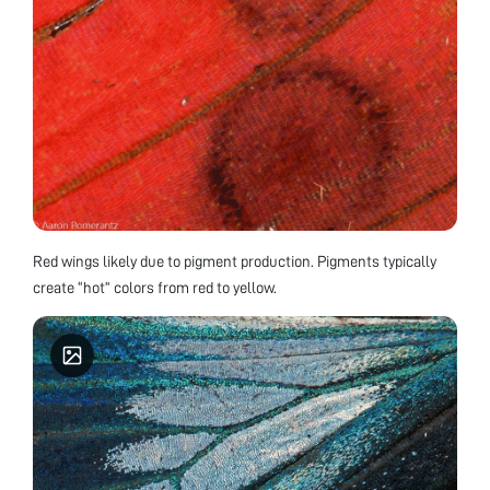
Red wings likely due to pigment production. Pigments typically
create “hot” colors from red to yellow.