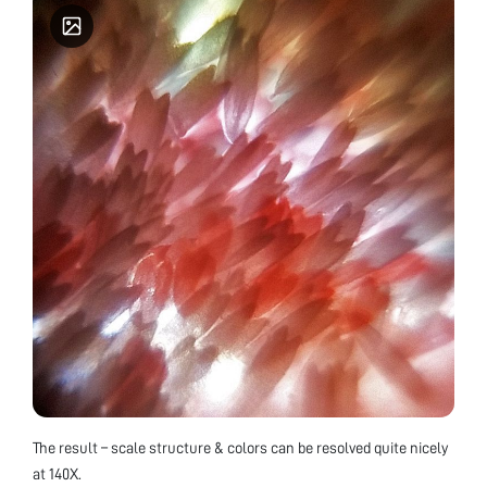
The result – scale structure & colors can be resolved quite nicely
at 140X.