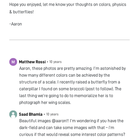
Hope you enjoyed, let me know your thoughts on colors, physics
& butterflies!
-Aaron
Matthew Rossi
•
10 years
Aaron, these photos are pretty amazing. I’m astonished by
how many different colors can be achieved by the
structure of a scale. I recently raised a butterfly from a
caterpillar I found on some broccoli (post to follow). The
last thing we’re going to do to memorialize her is to
photograph her wing scales.
Saad Bhamla
•
10 years
Beautiful images @aaron!! I’m wondering if you have the
dark-field and can take some images with that – i’m
curious if that would reveal some interest color patterns?