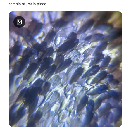
remain stuck in place.