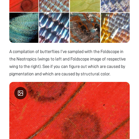
A compilation of butterflies I’ve sampled with the Foldscope in
the Neotropics (wings to left and Foldscope image of respective
wing to the right). See if you can figure out which are caused by
pigmentation and which are caused by structural color.