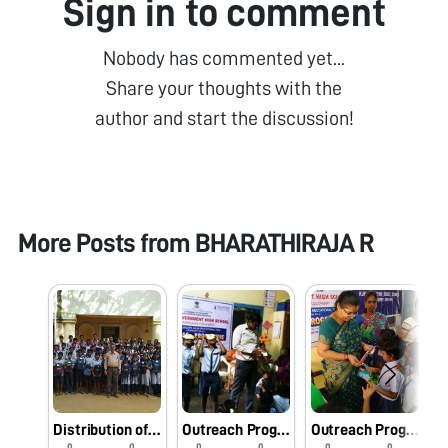
Sign in to comment
Nobody has commented yet...
Share your thoughts with the
author and start the discussion!
More Posts from
BHARATHIRAJA R
Distribution of Kit bag-M.T.V.S Govt. High School, Reddiarpalayam, Puducherry
Outreach Programme-GPS, Reddiarpalayam
Outreach Programme-GPS Kundupalayam, Puducherry
0
0
0
0
0
0