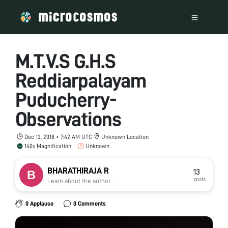
M.T.V.S G.H.S
Reddiarpalayam
Puducherry-
Observations
Dec 12, 2018 • 7:42 AM UTC
Unknown Location
140x Magnification
Unknown
BHARATHIRAJA R
13
posts
Learn about the author...
0 Applause
0 Comments