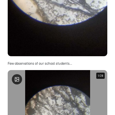
Few observations of our school students…
1
1
/
/
28
28