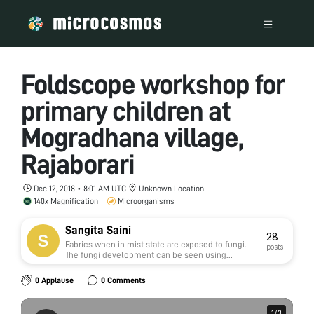
Foldscope workshop for
primary children at
Mogradhana village,
Rajaborari
Dec 12, 2018 • 8:01 AM UTC
Unknown Location
140x Magnification
Microorganisms
Sangita Saini
28
Fabrics when in mist state are exposed to fungi.
posts
The fungi development can be seen using
foldscope. fungi damages and ruptures the fiber
structure thus leading to weakening of fibers.
0 Applause
0 Comments
1
1
/
/
3
3