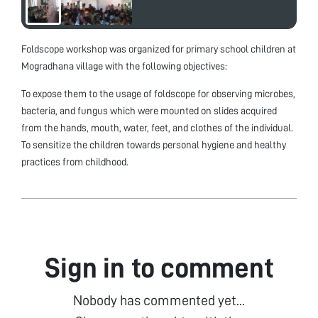
Foldscope workshop was organized for primary school children at
Mogradhana village with the following objectives:
To expose them to the usage of foldscope for observing microbes,
bacteria, and fungus which were mounted on slides acquired
from the hands, mouth, water, feet, and clothes of the individual.
To sensitize the children towards personal hygiene and healthy
practices from childhood.
Sign in to comment
Nobody has commented yet...