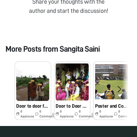
Share your thoughts with the
author and start the discussion!
More Posts from
Sangita Saini
Door to door foldscope campaign to expose children to the microorganisms in the surrounding environment
Door to Door Campaigns on Personal Hygiene using Foldscope as an Aid
Poster and Collage competition on Health and Hygiene
0
0
0
0
0
0
6y
6y
6y
Applause
Comments
Applause
Comments
Applause
Comments