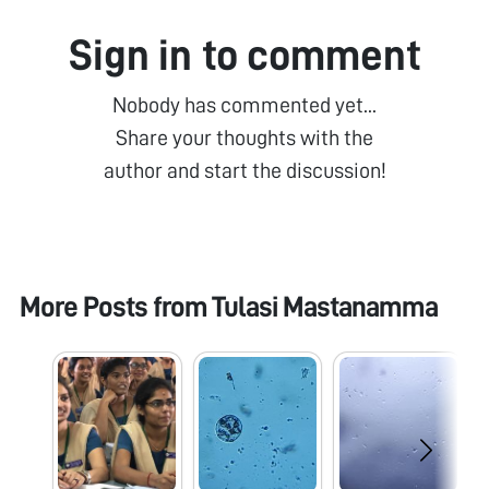
Sign in to comment
Nobody has commented yet...
Share your thoughts with the
author and start the discussion!
More Posts from
Tulasi Mastanamma