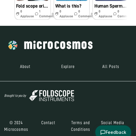
Fold scope orientation workshop in St Joseph’s College for Women (A), Visakhapatnam on 16.09.19
What is this?
Human Sperm under Foldscope
R
0
1
0
0
0
0
6y
6y
6y
Applause
Comments
Applause
Comments
Applause
Comments
About
Explore
All Posts
Brought to you by
© 2024
Contact
Terms and
Social Media
Microcosmos
Conditions
Feedback