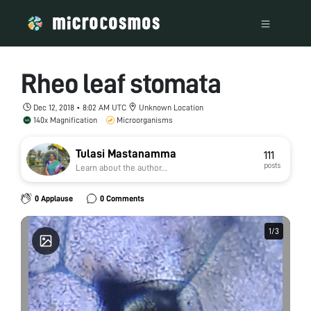
Rheo leaf stomata
Dec 12, 2018 • 8:02 AM UTC
Unknown Location
140x Magnification
Microorganisms
Tulasi Mastanamma
111
posts
Learn about the author...
0 Applause
0 Comments
1
1
/
/
3
3