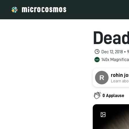
Dead
Dec 12, 2018 •
140x Magnifica
rohin jo
Learn abou
0 Applause