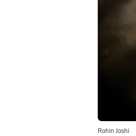
Rohin Joshi