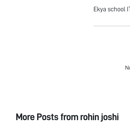
Ekya school 
N
More Posts from
rohin joshi