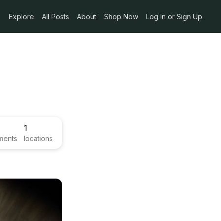
Explore
All Posts
About
Shop Now
Log In or Sign Up
1
ments
locations