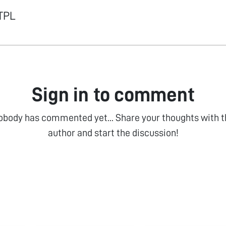
ITPL
Sign in to comment
obody has commented yet... Share your thoughts with t
author and start the discussion!