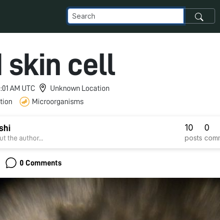
 skin cell
 9:01 AM UTC
Unknown Location
tion
Microorganisms
10
0
shi
posts
com
t the author...
0 Comments