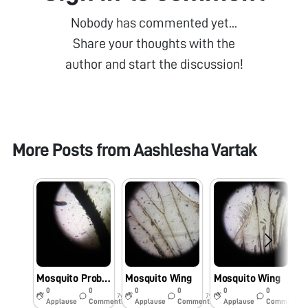
Nobody has commented yet...
Share your thoughts with the
author and start the discussion!
More Posts from
Aashlesha Vartak
Mosquito Proboscis
Mosquito Wing
Mosquito Wing
0
0
0
0
0
0
7y
7y
7y
Applause
Comments
Applause
Comments
Applause
Comments