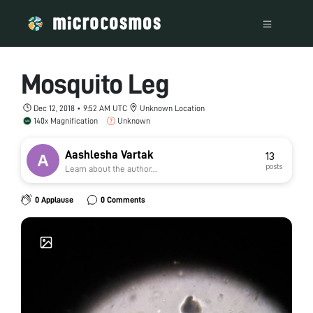
Mosquito Leg
Dec 12, 2018 • 9:52 AM UTC
Unknown Location
140x Magnification
Unknown
Aashlesha Vartak
13
posts
Learn about the author...
0 Applause
0 Comments