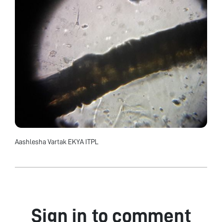
Aashlesha Vartak EKYA ITPL
Sign in to comment