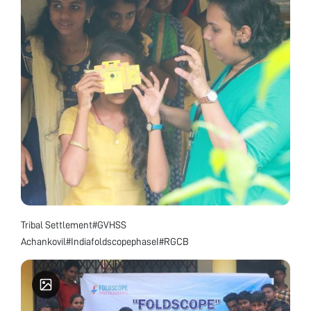
Tribal Settlement#GVHSS
Achankovil#IndiafoldscopephaseI#RGCB