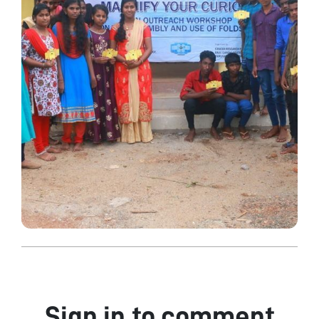
Sign in to comment