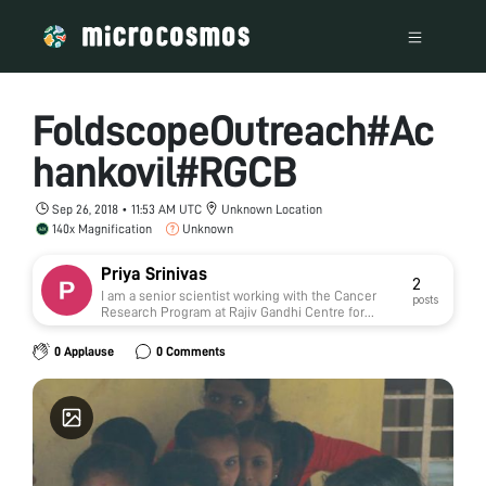
FoldscopeOutreach#Ac
hankovil#RGCB
Sep 26, 2018 • 11:53 AM UTC
Unknown Location
140x Magnification
Unknown
Priya Srinivas
2
I am a senior scientist working with the Cancer
posts
Research Program at Rajiv Gandhi Centre for
Biotechnology, Thiruvananthapuram, Kerala, India.
My basic areas of research includes BRCA1
0 Applause
0 Comments
associated tumors, focusing on the cancers of
breast, ovary, prostate and placenta. Our extensive
research on cancer cells and its
microenvironment tries to unravel the core
ideologies with therapeutic and diagnostic
perspectives especially with regard to BRCA1
defective tumors.