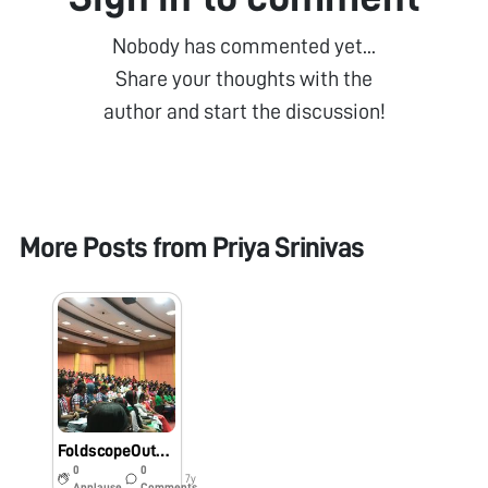
Nobody has commented yet...
Share your thoughts with the
author and start the discussion!
More Posts from
Priya Srinivas
FoldscopeOutreachProgram#IISF2018Outreach@RGCB#IndiafoldscopephaseI#
0
0
7y
Applause
Comments