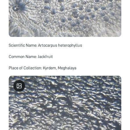
Scientific Name: Artocarpus heterophyllus
Common Name: Jackfruit
Place of Collection: Kyrdem, Meghalaya