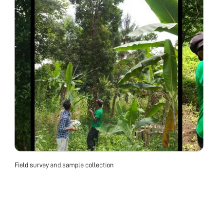
Field survey and sample collection