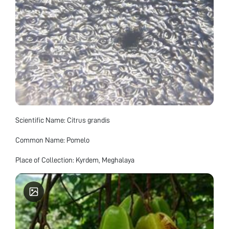
Scientific Name: Citrus grandis
Common Name: Pomelo
Place of Collection: Kyrdem, Meghalaya