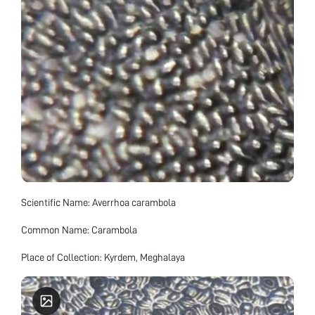
Scientific Name: Averrhoa carambola
Common Name: Carambola
Place of Collection: Kyrdem, Meghalaya