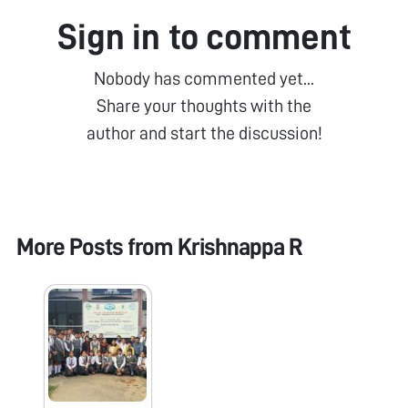
Sign in to comment
Nobody has commented yet...
Share your thoughts with the
author and start the discussion!
More Posts from
Krishnappa R