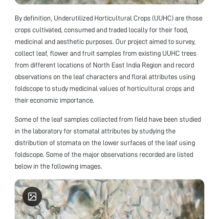
By definition, Underutilized Horticultural Crops (UUHC) are those
crops cultivated, consumed and traded locally for their food,
medicinal and aesthetic purposes. Our project aimed to survey,
collect leaf, flower and fruit samples from existing UUHC trees
from different locations of North East India Region and record
observations on the leaf characters and floral attributes using
foldscope to study medicinal values of horticultural crops and
their economic importance.
Some of the leaf samples collected from field have been studied
in the laboratory for stomatal attributes by studying the
distribution of stomata on the lower surfaces of the leaf using
foldscope. Some of the major observations recorded are listed
below in the following images.