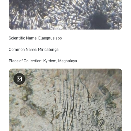
Scientific Name: Elaegnus spp
Common Name: Miricatenga
Place of Collection: Kyrdem, Meghalaya