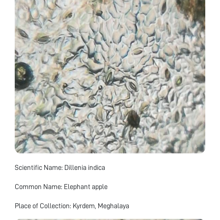
Scientific Name: Dillenia indica
Common Name: Elephant apple
Place of Collection: Kyrdem, Meghalaya