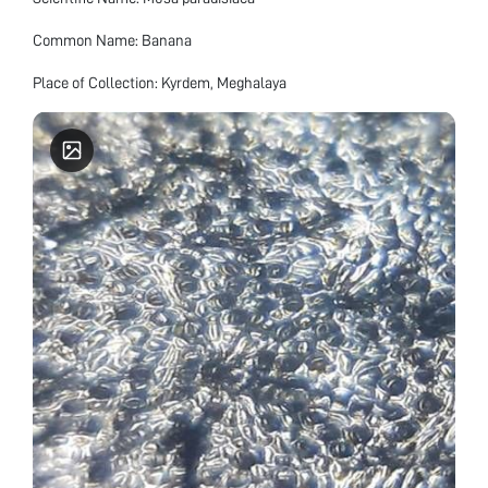
Common Name: Banana
Place of Collection: Kyrdem, Meghalaya