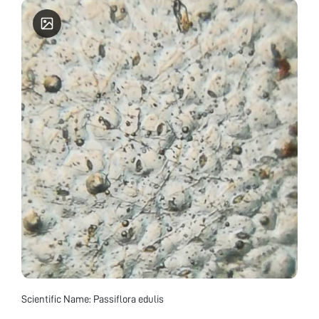
Scientific Name: Passiflora edulis