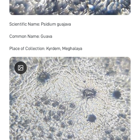
Scientific Name: Psidium guajava
Common Name: Guava
Place of Collection: Kyrdem, Meghalaya