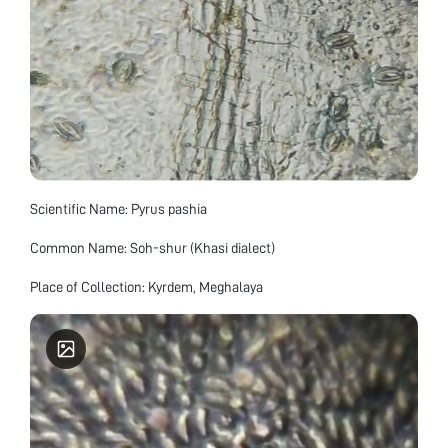
Scientific Name: Pyrus pashia
Common Name: Soh-shur (Khasi dialect)
Place of Collection: Kyrdem, Meghalaya