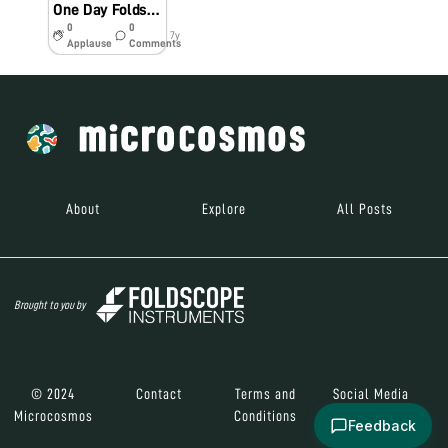
One Day Foldscope Workshop (DBT Twinning) at MeECL Secondary School, Barapani, Meghalaya
0
0
7y
Applause
Comments
About
Explore
All Posts
Brought to you by
© 2024
Contact
Terms and
Social Media
Microcosmos
Conditions
Feedback