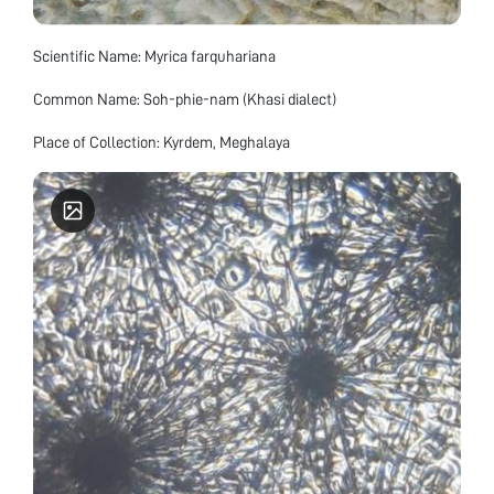
Scientific Name: Myrica farquhariana
Common Name: Soh-phie-nam (Khasi dialect)
Place of Collection: Kyrdem, Meghalaya