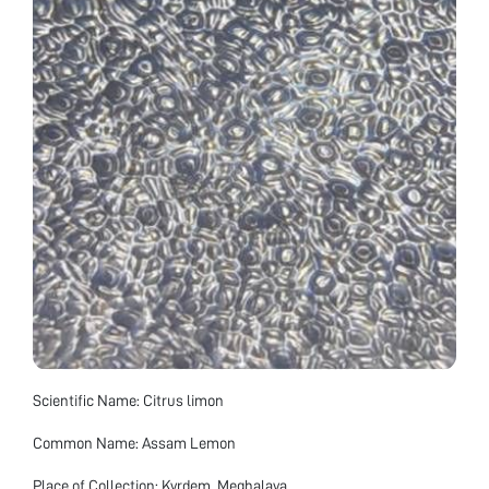
Scientific Name: Citrus limon
Common Name: Assam Lemon
Place of Collection: Kyrdem, Meghalaya