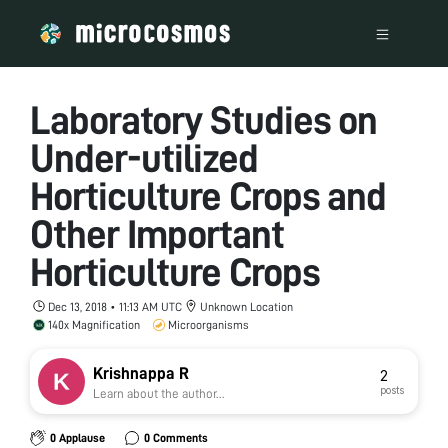
Laboratory Studies on
Under-utilized
Horticulture Crops and
Other Important
Horticulture Crops
Dec 13, 2018 • 11:13 AM UTC
Unknown Location
140x Magnification
Microorganisms
Krishnappa R
2
posts
Learn about the author...
0 Applause
0 Comments