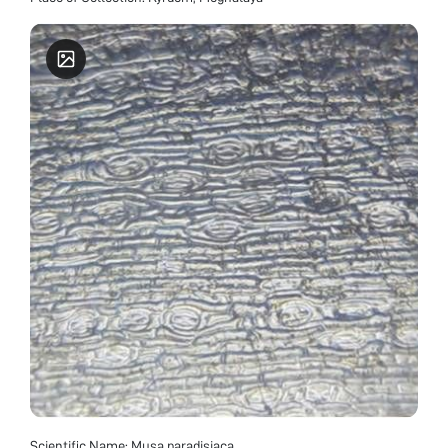
Scientific Name: Musa paradisiaca