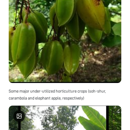
Some major under-utilized horticulture crops (soh-shur,
carambola and elephant apple, respectively)