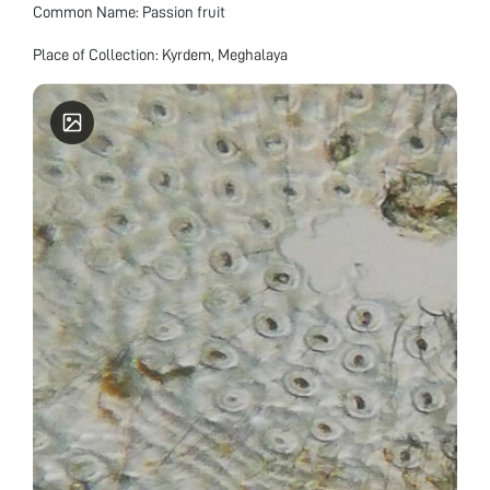
Common Name: Passion fruit
Place of Collection: Kyrdem, Meghalaya