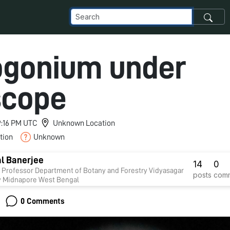
gonium under
scope
 9:16 PM UTC
Unknown Location
tion
Unknown
l Banerjee
14
0
 of Botany and Forestry Vidyasagar
posts
com
University Midnapore West Bengal
0 Comments