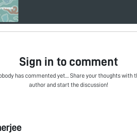
Sign in to comment
obody has commented yet... Share your thoughts with t
author and start the discussion!
erjee