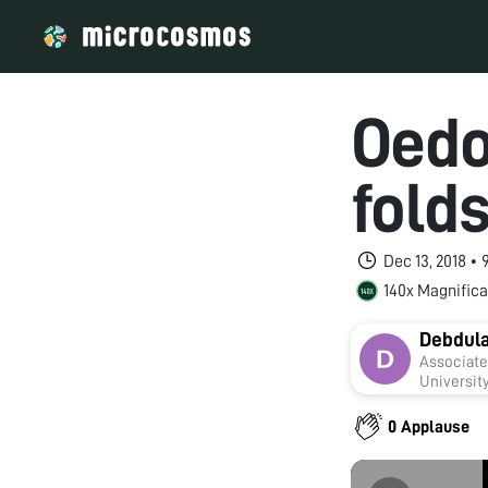
Oedo
fold
Dec 13, 2018 •
140x Magnifica
Debdula
Associate Professor Department
0 Applause