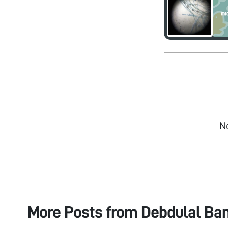
N
More Posts from
Debdulal Ban