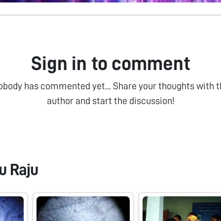
Sign in to comment
obody has commented yet... Share your thoughts with t
author and start the discussion!
u Raju