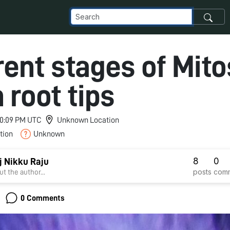
rent stages of Mito
 root tips
 10:09 PM UTC
Unknown Location
tion
Unknown
8
0
j Nikku Raju
posts
com
t the author...
0 Comments