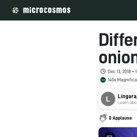
Diffe
onion
Dec 13, 2018 •
140x Magnifica
Lingara
Learn abou
0 Applause