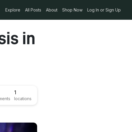
Explore
All Posts
About
Shop Now
Log In or Sign Up
sis in
1
ments
locations