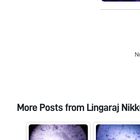
N
More Posts from
Lingaraj Nikk