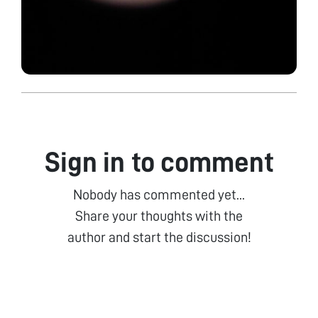
Sign in to comment
Nobody has commented yet...
Share your thoughts with the
author and start the discussion!