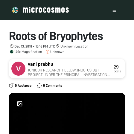
Roots of Bryophytes
Dec 13, 2018 • 10:16 PM UTC
Unknown Location
140x Magnification
Unknown
vani prabhu
29
JUNIOUR RESEARCH FELLOW ,INDO-US DBT
posts
PROJECT UNDER THE PRINCIPAL INVESTIGATION
OF DR.BHARATHI PRAKASH,HOD.DEPT. OF
MICROBIOLOGY,MANGALORE UNIVERSITY
0 Applause
0 Comments
COLLEGE HAMPANAKATTA.