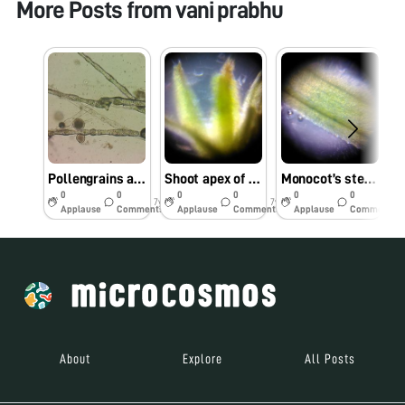
More Posts from
vani prabhu
Pollengrains attached to the style
Shoot apex of mosses
Monocot’s stem under foldscope
0
0
0
0
0
0
7y
7y
7y
Applause
Comments
Applause
Comments
Applause
Comments
About
Explore
All Posts