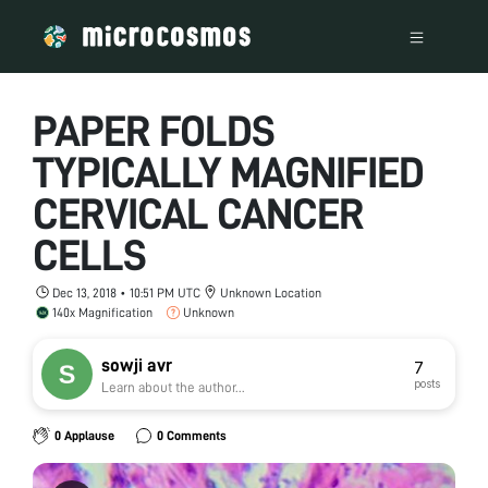
PAPER FOLDS
TYPICALLY MAGNIFIED
CERVICAL CANCER
CELLS
Dec 13, 2018 • 10:51 PM UTC
Unknown Location
140x Magnification
Unknown
sowji avr
7
posts
Learn about the author...
0 Applause
0 Comments