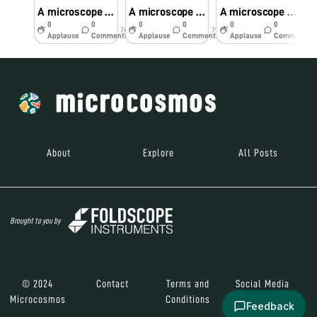
A microscope for every common man – work shop – Dr.K.vijaya rachel conducted on 06.12.18 at schools
A microscope for every common child – work shop – Dr.K.vijaya rachel conducted on 06.12.18 at schools
A microscope for every common man – work shop – Dr.K.vijaya rachel conducted on 06.12.18 at schools
0
0
0
0
0
0
7y
7y
7y
Applause
Comments
Applause
Comments
Applause
Comments
About
Explore
All Posts
Brought to you by
© 2024
Contact
Terms and
Social Media
Microcosmos
Conditions
Feedback