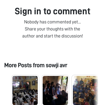
Sign in to comment
Nobody has commented yet...
Share your thoughts with the
author and start the discussion!
More Posts from
sowji avr