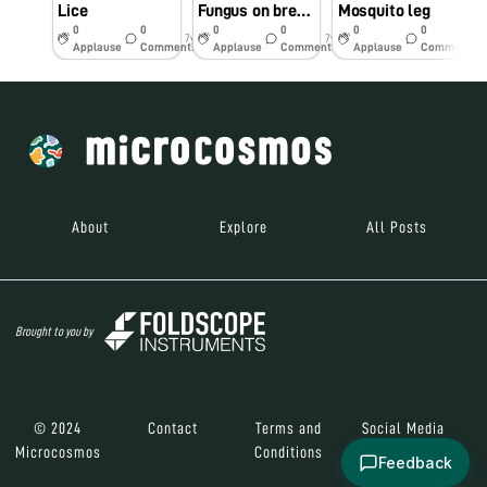
Lice
Fungus on bread mould
Mosquito leg
0
0
0
0
0
0
7y
7y
7y
Applause
Comments
Applause
Comments
Applause
Comments
About
Explore
All Posts
Brought to you by
© 2024
Contact
Terms and
Social Media
Microcosmos
Conditions
Feedback