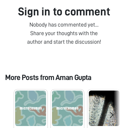
Sign in to comment
Nobody has commented yet...
Share your thoughts with the
author and start the discussion!
More Posts from
Aman Gupta