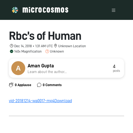
Rbc’s of Human
Dec 14, 2018 • 1:31 AM UTC
Unknown Location
140x Magnification
Unknown
Aman Gupta
4
posts
Learn about the author...
0 Applause
0 Comments
vid-20181214-wa0017-mp4
Download