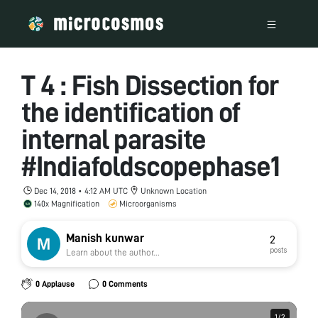
T 4 : Fish Dissection for
the identification of
internal parasite
#Indiafoldscopephase1
Dec 14, 2018 • 4:12 AM UTC
Unknown Location
140x Magnification
Microorganisms
Manish kunwar
2
posts
Learn about the author...
0 Applause
0 Comments
1
1
/
/
2
2