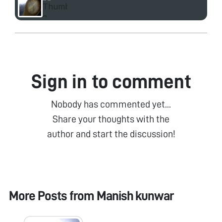
Sign in to comment
Nobody has commented yet...
Share your thoughts with the
author and start the discussion!
More Posts from
Manish kunwar