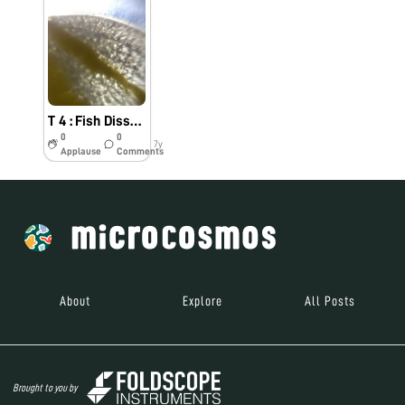
T 4 : Fish Dissection for the identification of internal parasite #Indiafoldscopephase1
0
0
7y
Applause
Comments
About
Explore
All Posts
Brought to you by