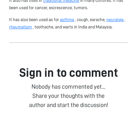
It also has uses in
traditional medicine
in many cultures. It has
been used for cancer, excrescence, tumors.
It has also been used as for
asthma
, cough, earache,
neuralgia
,
rheumatism
, toothache, and warts in India and Malaysia.
Sign in to comment
Nobody has commented yet...
Share your thoughts with the
author and start the discussion!