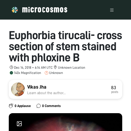
Euphorbia tirucali- cross
section of stem stained
with phloxine B
Dec 14, 2018 • 6:14 AM UTC
Unknown Location
140x Magnification
Unknown
Vikas Jha
83
posts
Learn about the author...
0 Applause
0 Comments