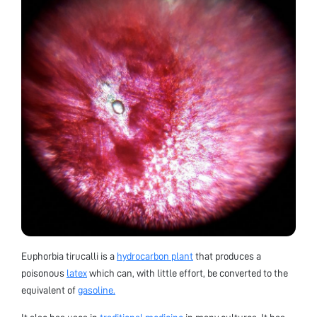
Euphorbia tirucalli is a
hydrocarbon plant
that produces a
poisonous
latex
which can, with little effort, be converted to the
equivalent of
gasoline.