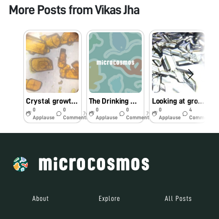
More Posts from
Vikas Jha
Crystal growth of potassium dichromate
The Drinking Water at Kalyan’s Railway Stations Is Undrinkable
Looking at growing crystals through Foldscope
0
0
0
0
0
4
7y
7y
7y
Applause
Comments
Applause
Comments
Applause
Comments
About
Explore
All Posts