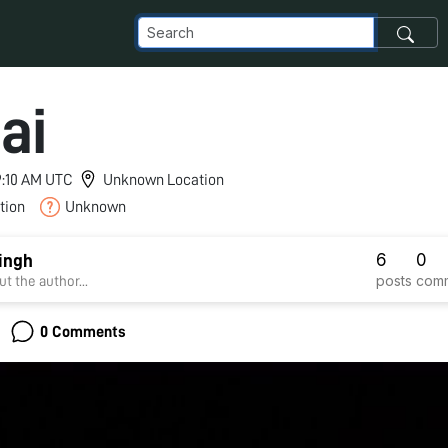
ai
 9:10 AM UTC
Unknown Location
tion
Unknown
6
0
ingh
posts
com
t the author...
0 Comments