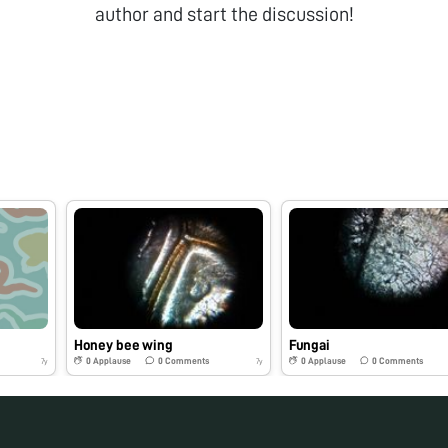
author and start the discussion!
Honey bee wing
Fungai
0
Applause
0
Comments
0
Applause
0
Comments
7y
7y