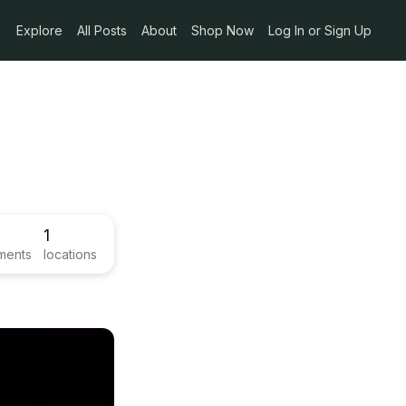
Explore
All Posts
About
Shop Now
Log In or Sign Up
1
ments
locations