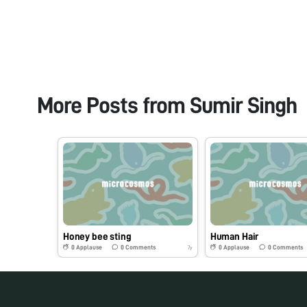
More Posts from
Sumir Singh
Honey bee sting
Human Hair
0
Applause
0
Comments
0
Applause
0
Comments
7y