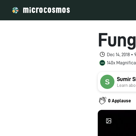
Fung
Dec 14, 2018 •
140x Magnifica
Sumir S
Learn abou
0 Applause