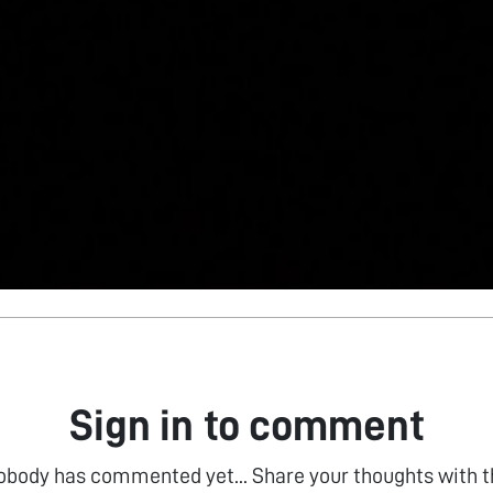
Sign in to comment
obody has commented yet... Share your thoughts with t