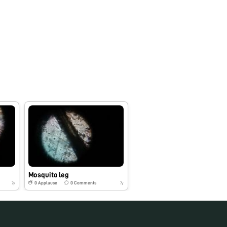
Mosquito leg
0
Applause
0
Comments
7y
7y