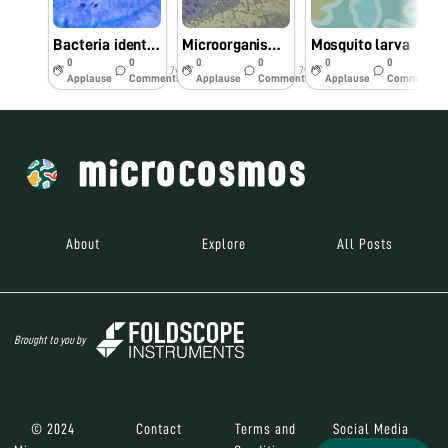
Bacteria identified from poor hygienic area water samples
Microorganisms identified from water sample
Mosquito larva
0
0
0
0
0
0
7y
7y
7y
Applause
Comments
Applause
Comments
Applause
Comments
About
Explore
All Posts
Brought to you by
© 2024
Contact
Terms and
Social Media