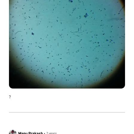
?
Manu Prakash
•
7 years