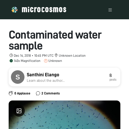
Contaminated water
sample
Dec 14, 2018 • 10:45 PM UTC
Unknown Location
140x Magnification
Unknown
Santhini Elango
8
posts
Learn about the author...
0 Applause
2 Comments