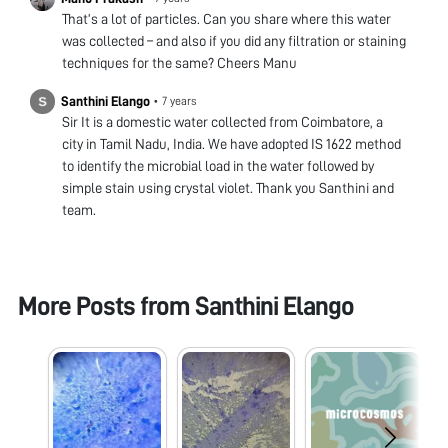
That’s a lot of particles. Can you share where this water
was collected – and also if you did any filtration or staining
techniques for the same? Cheers Manu
Santhini Elango
•
7 years
Sir It is a domestic water collected from Coimbatore, a
city in Tamil Nadu, India. We have adopted IS 1622 method
to identify the microbial load in the water followed by
simple stain using crystal violet. Thank you Santhini and
team.
More Posts from
Santhini Elango