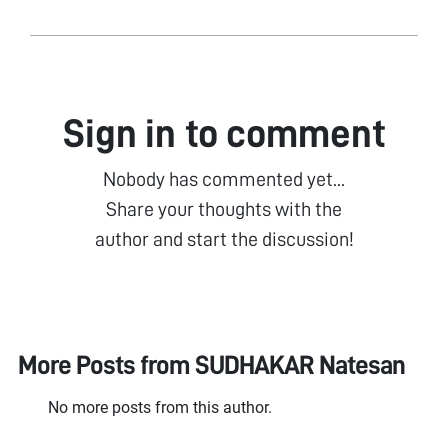
Sign in to comment
Nobody has commented yet...
Share your thoughts with the
author and start the discussion!
More Posts from
SUDHAKAR Natesan
No more posts from this author.