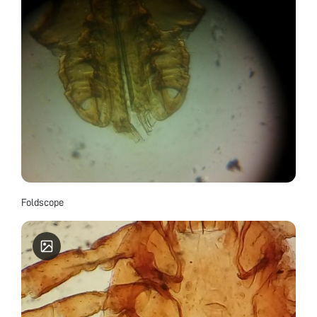
Foldscope