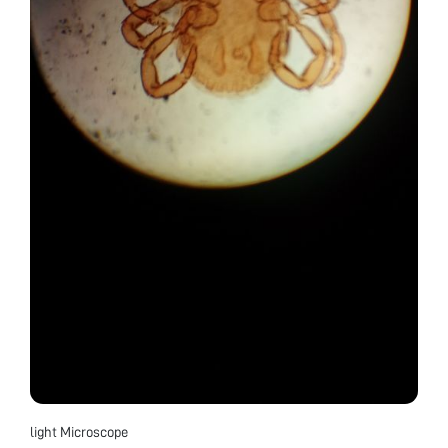
light Microscope