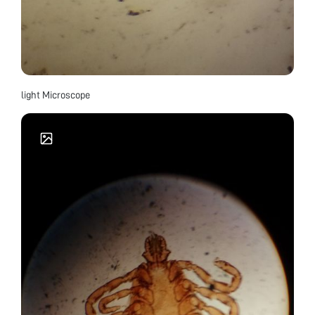
light Microscope