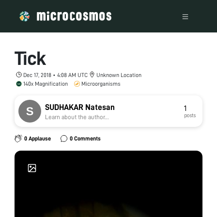
Tick
Dec 17, 2018 • 4:08 AM UTC
Unknown Location
140x Magnification
Microorganisms
SUDHAKAR Natesan
1
posts
Learn about the author...
0 Applause
0 Comments