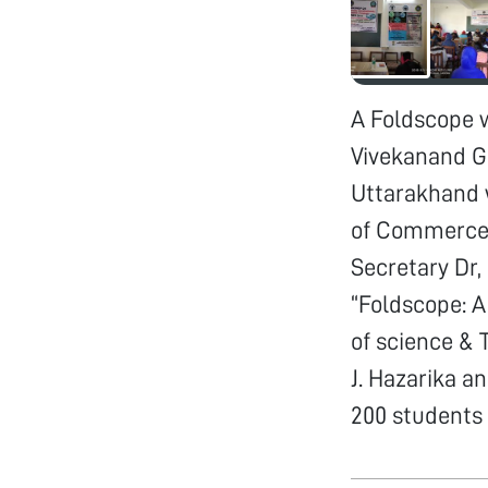
A Foldscope 
Vivekanand G
Uttarakhand w
of Commerce,
Secretary Dr
“Foldscope: A
of science & T
J. Hazarika a
200 students 