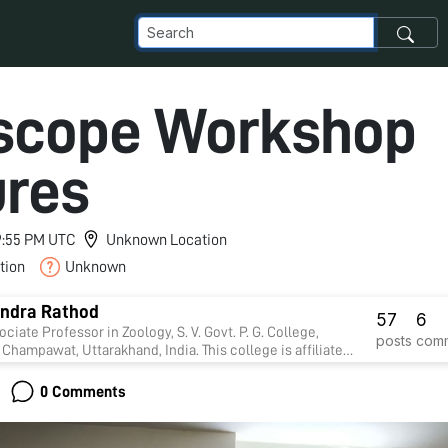
scope Workshop
ures
 9:55 PM UTC
Unknown Location
tion
Unknown
ndra Rathod
57
6
ociate Professor in Zoology, S. V. Govt. P. G. College,
posts
com
Champawat, Uttarakhand, India. This college is affiliate
un University, Nainital. Presently I am working on
y. Four Research students presently doing Ph.D in my
0 Comments
on.