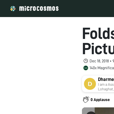
Fold
Pict
Dec 18, 2018 •
140x Magnifica
Dharme
I am a Ass
Lohaghat, 
with Kuma
Toxicolog
0 Applause
supervisi