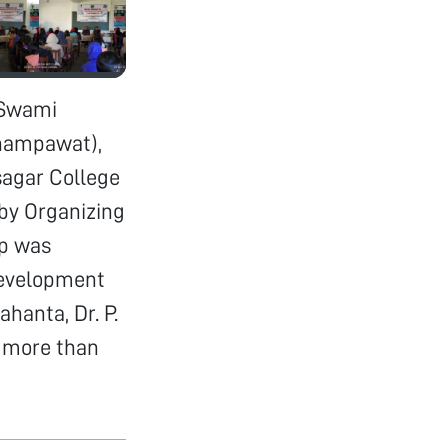
 Swami
hampawat),
sagar College
by Organizing
op was
development
ahanta, Dr. P.
p more than