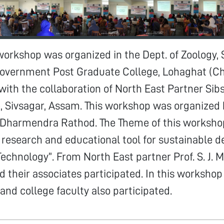
workshop was organized in the Dept. of Zoology,
overnment Post Graduate College, Lohaghat (C
ith the collaboration of North East Partner Sib
 Sivsagar, Assam. This workshop was organized 
, Dharmendra Rathod. The Theme of this worksh
 research and educational tool for sustainable 
echnology”. From North East partner Prof. S. J. M
nd their associates participated. In this worksho
and college faculty also participated.