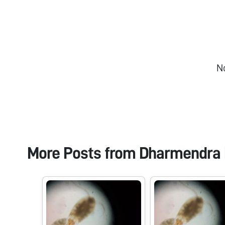
N
More Posts from
Dharmendra 