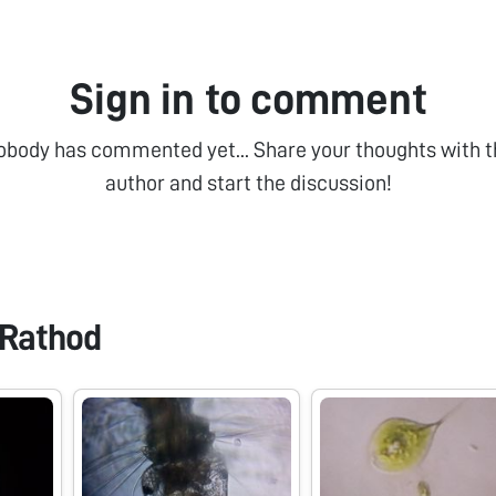
Sign in to comment
obody has commented yet... Share your thoughts with t
author and start the discussion!
Rathod