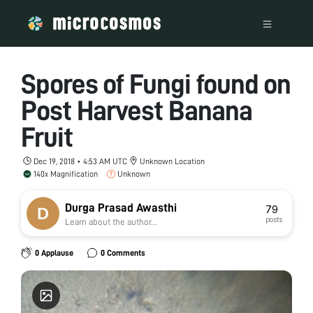
Spores of Fungi found on
Post Harvest Banana
Fruit
Dec 19, 2018 • 4:53 AM UTC
Unknown Location
140x Magnification
Unknown
Durga Prasad Awasthi
79
posts
Learn about the author...
0 Applause
0 Comments