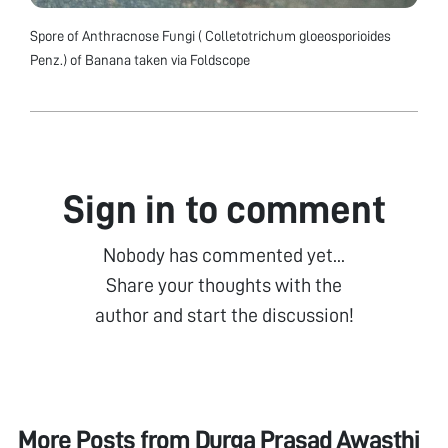
Spore of Anthracnose Fungi ( Colletotrichum gloeosporioides
Penz.) of Banana taken via Foldscope
Sign in to comment
Nobody has commented yet...
Share your thoughts with the
author and start the discussion!
More Posts from
Durga Prasad Awasthi