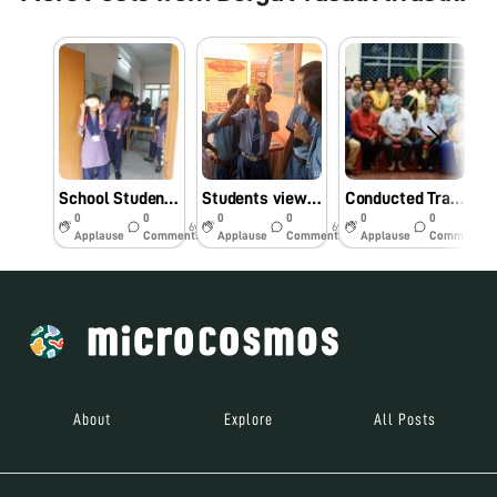
School Students seeing Microbes enthusiastically through Foldscope at Tripura, India
Students viewing Microbes through Foldscope in a Fair at Tripura on 09.11.19
Conducted Training Programme on Foldscope at Assam Agricultural University,Jorhat , India on 12.09.19
0
0
0
0
0
0
6y
6y
6y
Applause
Comments
Applause
Comments
Applause
Comments
About
Explore
All Posts