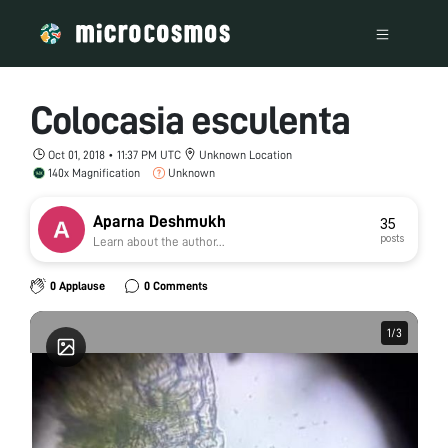
Colocasia esculenta
Oct 01, 2018 • 11:37 PM UTC
Unknown Location
140x Magnification
Unknown
Aparna Deshmukh
35
posts
Learn about the author...
0 Applause
0 Comments
1
1
/
/
3
3