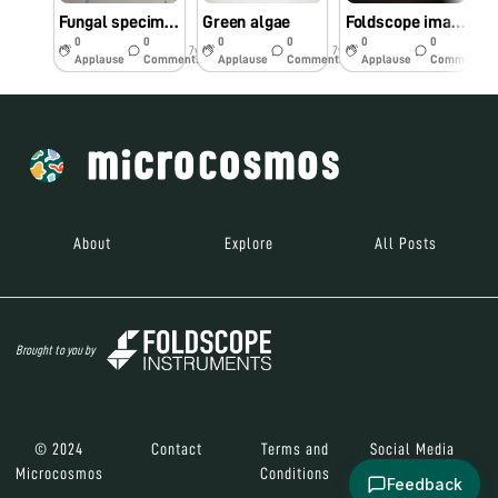
Fungal specimen found at SGNP
Green algae
Foldscope image of stained stomata
0
0
0
0
0
0
7y
7y
7y
Applause
Comments
Applause
Comments
Applause
Comments
About
Explore
All Posts
Brought to you by
© 2024
Contact
Terms and
Social Media
Microcosmos
Conditions
Feedback