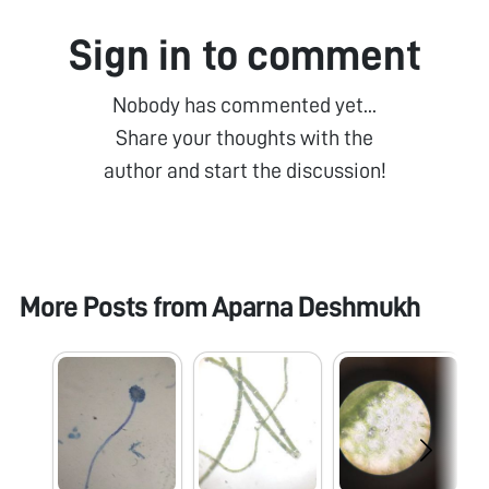
Sign in to comment
Nobody has commented yet...
Share your thoughts with the
author and start the discussion!
More Posts from
Aparna Deshmukh