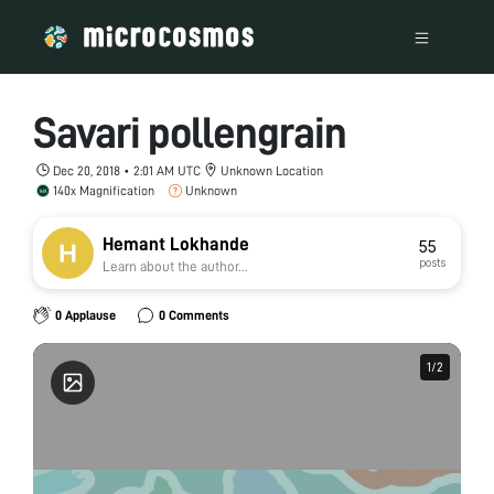
Savari pollengrain
Dec 20, 2018 • 2:01 AM UTC
Unknown Location
140x Magnification
Unknown
Hemant Lokhande
55
posts
Learn about the author...
0 Applause
0 Comments
1
1
/
/
2
2