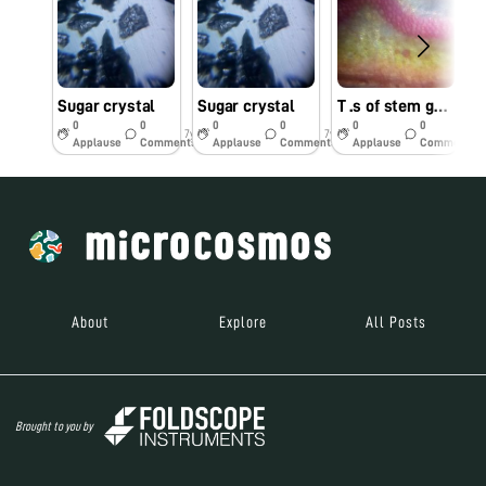
Sugar crystal
Sugar crystal
T .s of stem gulvel
O
0
0
0
0
0
0
7y
7y
7y
Applause
Comments
Applause
Comments
Applause
Comments
About
Explore
All Posts
Brought to you by