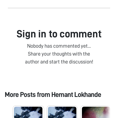
Sign in to comment
Nobody has commented yet...
Share your thoughts with the
author and start the discussion!
More Posts from
Hemant Lokhande