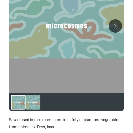
Savari used in farm compound in safety of plant and vegetable
from animal ex. Deer, boar.