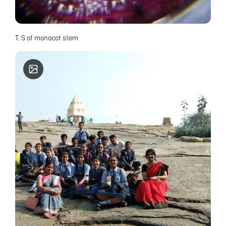
T. S of monocot stem