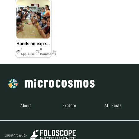
Hands on experience of assembly of foldscope
0
0
7y
Applause
Comments
About
Explore
All Posts
Brought to you by