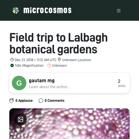
Field trip to Lalbagh
botanical gardens
Dec 21, 2018 • 11:12 AM UTC
Unknown Location
140x Magnification
Unknown
gautam mg
2
posts
Learn about the author...
0 Applause
0 Comments