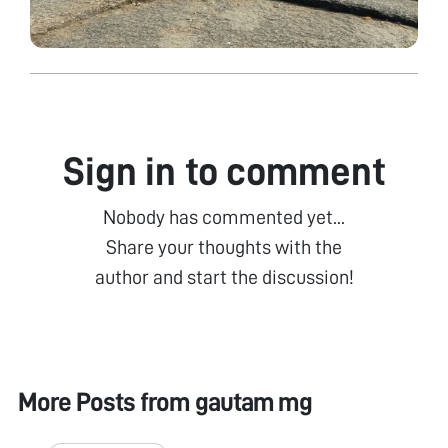
Sign in to comment
Nobody has commented yet...
Share your thoughts with the
author and start the discussion!
More Posts from
gautam mg