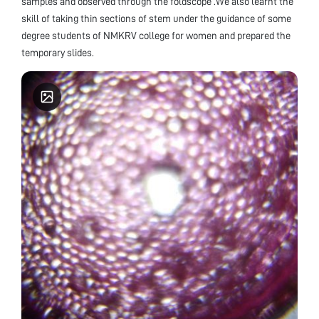
samples and observed through the foldscope .We also learnt the
skill of taking thin sections of stem under the guidance of some
degree students of NMKRV college for women and prepared the
temporary slides.