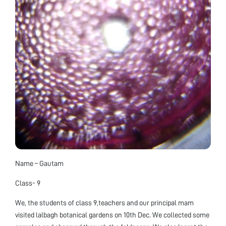
Name – Gautam
Class- 9
We, the students of class 9,teachers and our principal mam
visited lalbagh botanical gardens on 10th Dec. We collected some