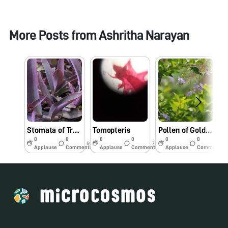
More Posts from
Ashritha Narayan
Stomata of Tradescantia Leaf
Tomopteris
Pollen of Golden duranta flower
F
0
0
0
0
0
0
6y
7y
7y
Applause
Comments
Applause
Comments
Applause
Comments