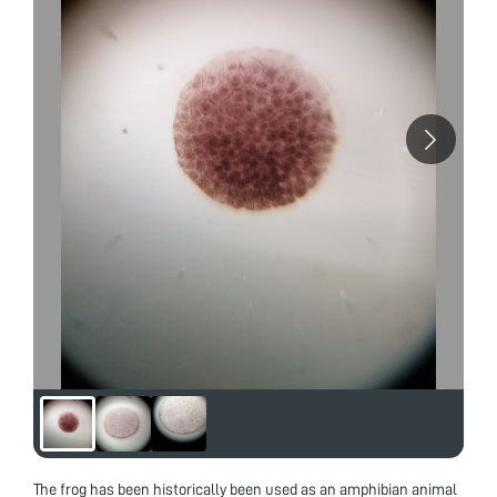
The frog has been historically been used as an amphibian animal