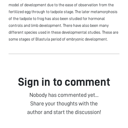
model of development due to the ease of observation from the
fertilized egg through to tadpole stage. The later metamorphosis
of the tadpole to frog has also been studied for hormonal
controls and limb development. There have also been many
different species used in these developmental studies. These are
some stages of Blastula period of embryonic development.
Sign in to comment
Nobody has commented yet...
Share your thoughts with the
author and start the discussion!