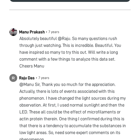
Manu Prakash
•
7 years
Absolutely beautiful @Raju. So many questions rush
through just watching. This is incredible. Beautiful. You
have inspired so many to try this out. Will write a long
comment with a few things to analyze this data set.
Cheers Manu
Raju Das
•
7 years
@Manu Sir, Thank you so much for the appreciation.
Actually, there is lots of events associated with this
phenomenon. I have changed the light sources during my
observation. At first, I used normal sunlight and then the
LED. These all could be the effect of microfilaments or
actin protein therein. One thing I confirmed during this is
that there is a tendency to accumulate the substances in
low light areas. So, need some expert comments on its
phenomenon.