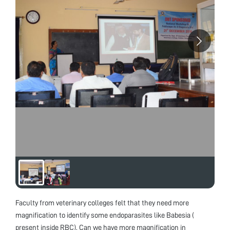
Faculty from veterinary colleges felt that they need more
magnification to identify some endoparasites like Babesia (
present inside RBC). Can we have more magnification in