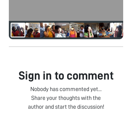
Sign in to comment
Nobody has commented yet...
Share your thoughts with the
author and start the discussion!