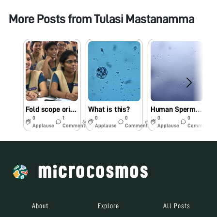
More Posts from
Tulasi Mastanamma
Fold scope orientation workshop in St Joseph’s College for Women (A), Visakhapatnam on 16.09.19
What is this?
Human Sperm under Foldscope
R
0
1
0
0
0
0
6y
6y
6y
Applause
Comments
Applause
Comments
Applause
Comments
About
Explore
All Posts