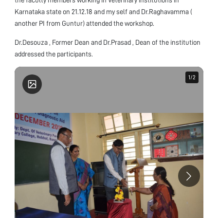
Karnataka state on 21.12.18 and my self and Dr.Raghavamma (
another PI from Guntur) attended the workshop.
Dr.Desouza , Former Dean and Dr.Prasad , Dean of the institution
addressed the participants.
1
1
/
/
2
2