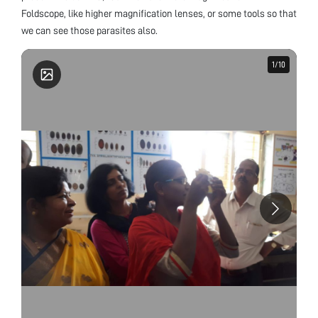
Foldscope, like higher magnification lenses, or some tools so that
we can see those parasites also.
1
1
/
/
10
10