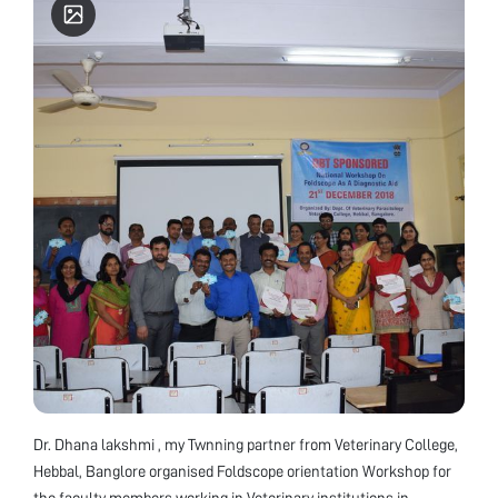
Dr. Dhana lakshmi , my Twnning partner from Veterinary College,
Hebbal, Banglore organised Foldscope orientation Workshop for
the faculty members working in Veterinary institutions in