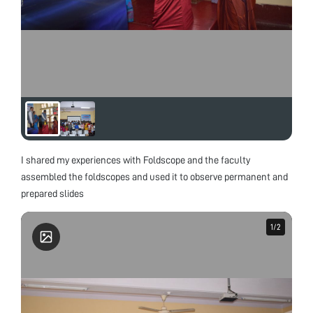
I shared my experiences with Foldscope and the faculty
assembled the foldscopes and used it to observe permanent and
prepared slides
1
1
/
/
2
2