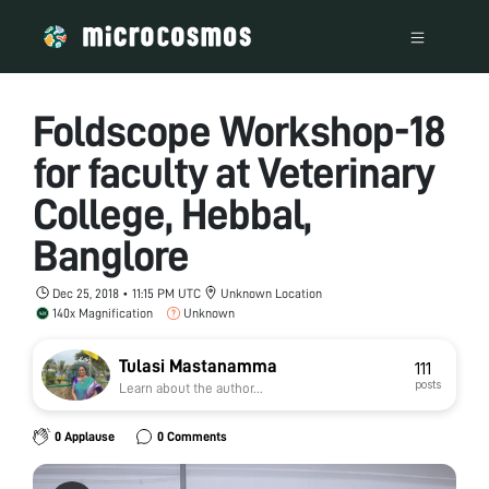
Foldscope Workshop-18
for faculty at Veterinary
College, Hebbal,
Banglore
Dec 25, 2018 • 11:15 PM UTC
Unknown Location
140x Magnification
Unknown
Tulasi Mastanamma
111
posts
Learn about the author...
0 Applause
0 Comments