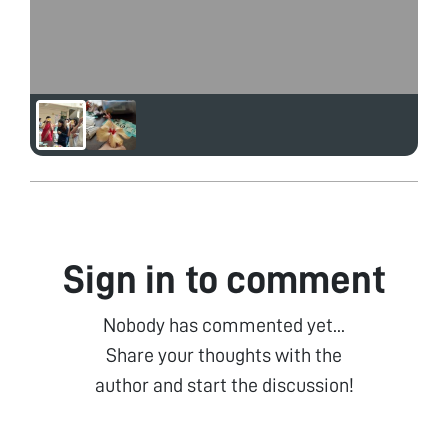
Sign in to comment
Nobody has commented yet...
Share your thoughts with the
author and start the discussion!