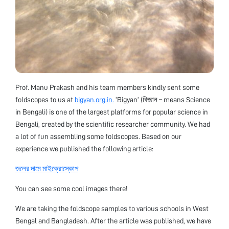
Prof. Manu Prakash and his team members kindly sent some
foldscopes to us at
bigyan.org.in.
‘Bigyan’ (বিজ্ঞান – means Science
in Bengali) is one of the largest platforms for popular science in
Bengali, created by the scientific researcher community. We had
a lot of fun assembling some foldscopes. Based on our
experience we published the following article:
জলের দামে মাইক্রোস্কোপ
You can see some cool images there!
We are taking the foldscope samples to various schools in West
Bengal and Bangladesh. After the article was published, we have