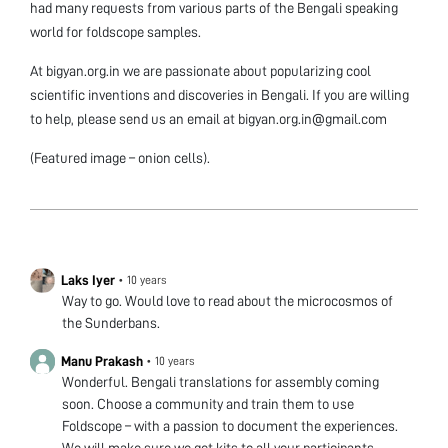
had many requests from various parts of the Bengali speaking
world for foldscope samples.
At bigyan.org.in we are passionate about popularizing cool
scientific inventions and discoveries in Bengali. If you are willing
to help, please send us an email at bigyan.org.in@gmail.com
(Featured image – onion cells).
Laks Iyer
•
10 years
Way to go. Would love to read about the microcosmos of
the Sunderbans.
Manu Prakash
•
10 years
Wonderful. Bengali translations for assembly coming
soon. Choose a community and train them to use
Foldscope – with a passion to document the experiences.
We will make sure we get kits to all your participants.