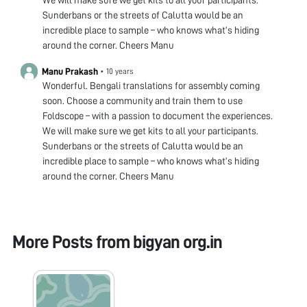
Sunderbans or the streets of Calutta would be an
incredible place to sample – who knows what’s hiding
around the corner. Cheers Manu
Manu Prakash
•
10 years
Wonderful. Bengali translations for assembly coming
soon. Choose a community and train them to use
Foldscope – with a passion to document the experiences.
We will make sure we get kits to all your participants.
Sunderbans or the streets of Calutta would be an
incredible place to sample – who knows what’s hiding
around the corner. Cheers Manu
More Posts from
bigyan org.in