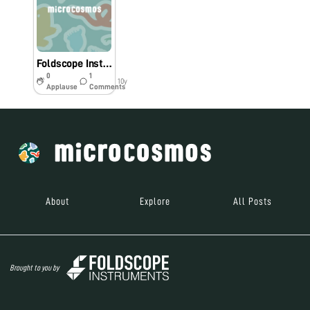
Foldscope Instructions in Bengali
0
1
10y
Applause
Comments
About
Explore
All Posts
Brought to you by