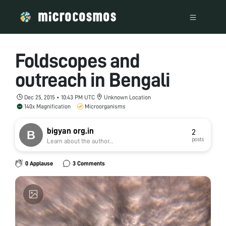
Foldscopes and
outreach in Bengali
Dec 25, 2015 • 10:43 PM UTC
Unknown Location
140x Magnification
Microorganisms
bigyan org.in
2
posts
Learn about the author...
0 Applause
3 Comments