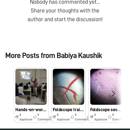
Nobody has commented yet...
Share your thoughts with the
author and start the discussion!
More Posts from
Babiya Kaushik
Hands-on-workshop on Foldscope for B.Sc. Sem III Microbiology students at School of Science, RK University, Rajkot, Gujarat on 1/08/2019 at 8:00 AM. #Indiafoldscopephase1
Foldscope training for M.Sc. I Microbiology students at School of Science, RK University, Rajkot, Gujarat on 29/7/2019 at 8:00 AM. #Indiafoldscopephase1
Foldscope session at University Bridge Program 2019 at School of Science, RK University, Rajkot, Gujarat on 25/7/2019 at 12:30 PM. #Indiafoldscopephase1
0
0
0
0
0
0
6y
6y
6y
Applause
Comments
Applause
Comments
Applause
Comments