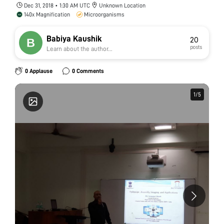
Dec 31, 2018 • 1:30 AM UTC
Unknown Location
140x Magnification
Microorganisms
Babiya Kaushik
20
posts
Learn about the author...
0 Applause
0 Comments
1
1
/
/
5
5