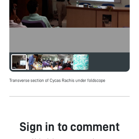
Transverse section of Cycas Rachis under foldscope
Sign in to comment