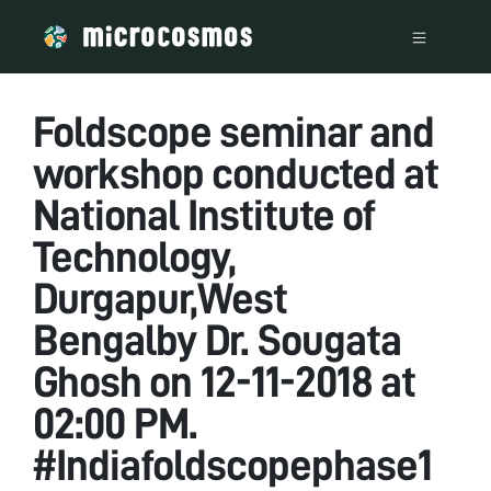
Foldscope seminar and
workshop conducted at
National Institute of
Technology,
Durgapur,West
Bengalby Dr. Sougata
Ghosh on 12-11-2018 at
02:00 PM.
#Indiafoldscopephase1