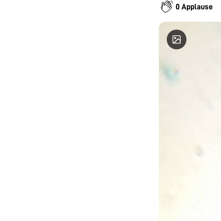
0 Applause