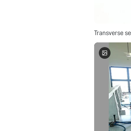
Transverse se