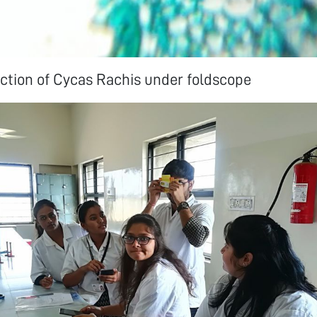
ction of Cycas Rachis under foldscope