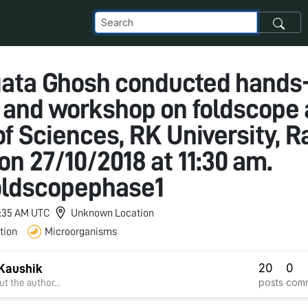
gata Ghosh conducted hands
g and workshop on foldscope 
f Sciences, RK University, Ra
on 27/10/2018 at 11:30 am.
oldscopephase1
 1:35 AM UTC
Unknown Location
tion
Microorganisms
20
0
Kaushik
posts
com
t the author...