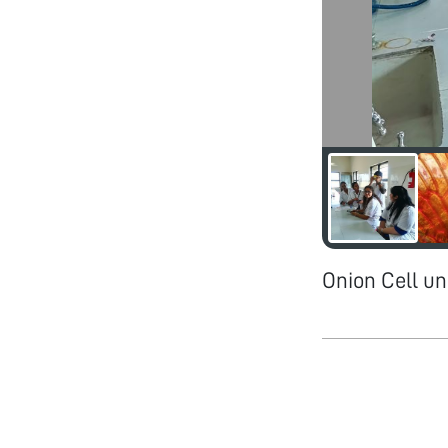
Onion Cell un