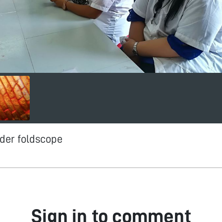
der foldscope
Sign in to comment