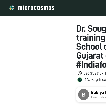
Dr. Sou
trainin
School o
Gujarat 
#Indiaf
Dec 31, 2018 •
140x Magnifica
Babiya 
Learn abou