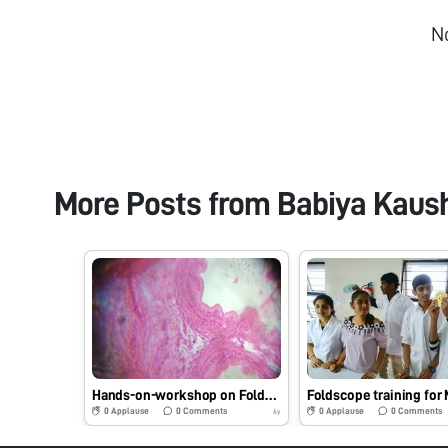
N
More Posts from
Babiya Kaus
Hands-on-workshop on Foldscope for B.Sc. Sem III Microbiology students at School of Science, RK University, Rajkot, Gujarat on 1/08/2019 at 8:00 AM. #Indiafoldscopephase1
0
Applause
0
Comments
0
Applause
0
Comments
6y