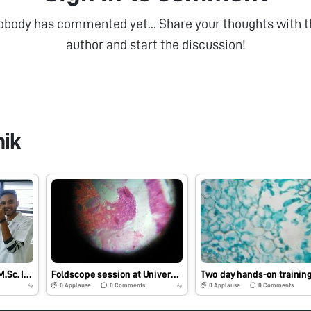
obody has commented yet... Share your thoughts with t
author and start the discussion!
hik
Foldscope training for M.Sc. I Microbiology students at School of Science, RK University, Rajkot, Gujarat on 29/7/2019 at 8:00 AM. #Indiafoldscopephase1
Foldscope session at University Bridge Program 2019 at School of Science, RK University, Rajkot, Gujarat on 25/7/2019 at 12:30 PM. #Indiafoldscopephase1
0
Applause
0
Comments
0
Applause
0
Comments
6y
6y