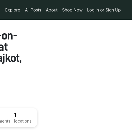
Explore
All Posts
About
Shop Now
Log In or Sign Up
-on-
at
jkot,
1
ments
locations