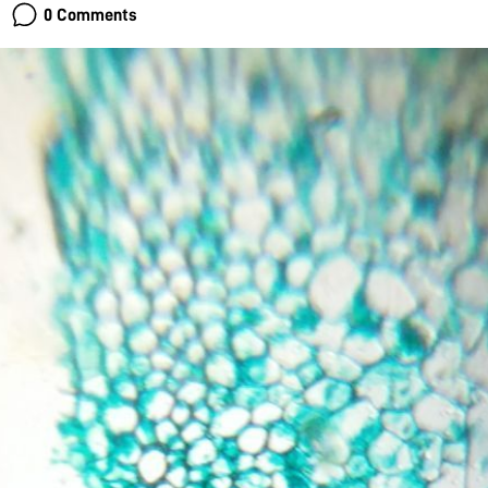
0 Comments