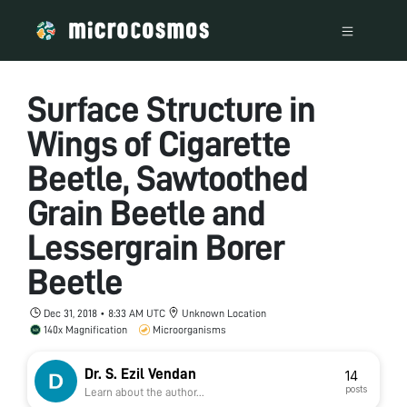
Surface Structure in
Wings of Cigarette
Beetle, Sawtoothed
Grain Beetle and
Lessergrain Borer
Beetle
Dec 31, 2018 • 8:33 AM UTC
Unknown Location
140x Magnification
Microorganisms
Dr. S. Ezil Vendan
14
posts
Learn about the author...