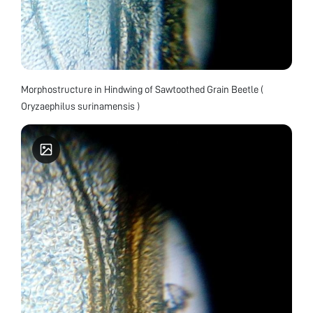
Morphostructure in Hindwing of Sawtoothed Grain Beetle (
Oryzaephilus surinamensis )