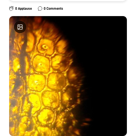
0 Applause
0 Comments