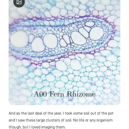
And as the last deal of the year, I took some soil out of the pot
and I saw these large clusters of soil. No life or any organism
though, but I loved imaging them.