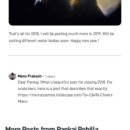
That’s all for 2018, I will be posting much more in 2019. Will be
visiting different water bodies soon. Happy new year !
Manu Prakash
•
7 years
Dear Pankaj, What a beautiful post for closing 2018. For
scale bars, here is a post that describes that exactly.
https://microcosmos.foldscope.com/?p=23496 Cheers
Manu
More Posts from
Pankaj Rohilla