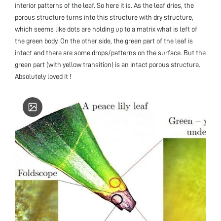
interior patterns of the leaf. So here it is. As the leaf dries, the
porous structure turns into this structure with dry structure,
which seems like dots are holding up to a matrix what is left of
the green body. On the other side, the green part of the leaf is
intact and there are some drops/patterns on the surface. But the
green part (with yellow transition) is an intact porous structure.
Absolutely loved it !