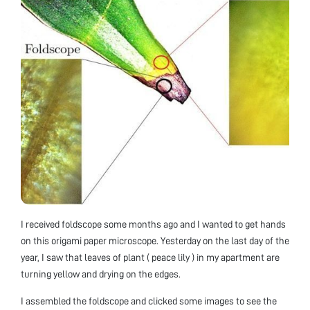
I received foldscope some months ago and I wanted to get hands
on this origami paper microscope. Yesterday on the last day of the
year, I saw that leaves of plant ( peace lily ) in my apartment are
turning yellow and drying on the edges.
I assembled the foldscope and clicked some images to see the