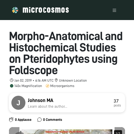
Morpho-Anatomical and
Histochemical Studies
on Pteridophytes using
Foldscope
Jan 02, 2019 • 6:16 AM UTC
Unknown Location
140x Magnification
Microorganisms
Johnson MA
37
posts
Learn about the author...
0 Applause
0 Comments
1
1
/
/
2
2