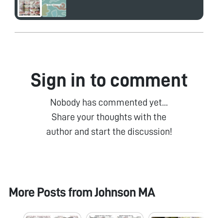
Sign in to comment
Nobody has commented yet...
Share your thoughts with the
author and start the discussion!
More Posts from
Johnson MA