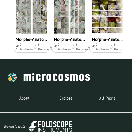
Morpho-Anatomical and Histochemical studies on Pteridophytes using Foldscope.
Morpho-Anatomical and Histochemical studies on Pteridophytes using Foldscope
Morpho-Anatomical and Histochemical studies on Pteridophytes using Foldscope
0
0
0
0
0
0
6y
6y
6y
Applause
Comments
Applause
Comments
Applause
Comments
About
Explore
All Posts
Brought to you by