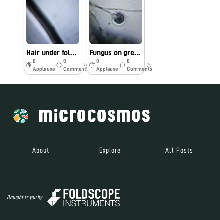
Hair under foldscope
Fungus on green chillies
0
0
0
0
7y
7y
Applause
Comments
Applause
Comments
About
Explore
All Posts
Brought to you by