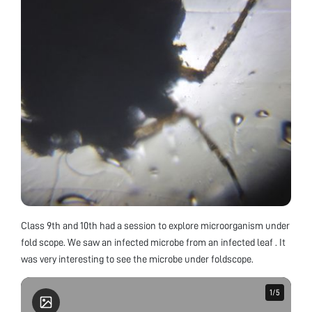
Class 9th and 10th had a session to explore microorganism under
fold scope. We saw an infected microbe from an infected leaf . It
was very interesting to see the microbe under foldscope.
1
1
/
/
5
5