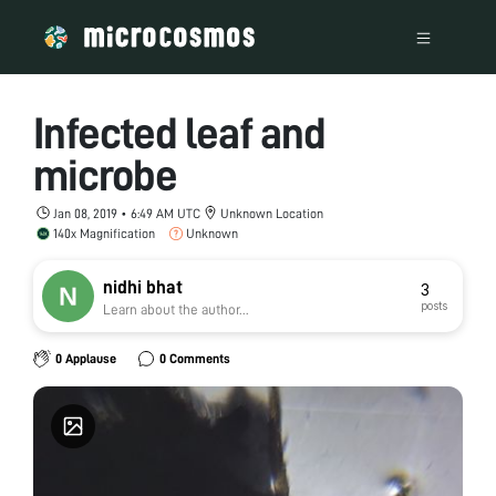
Infected leaf and
microbe
Jan 08, 2019 • 6:49 AM UTC
Unknown Location
140x Magnification
Unknown
nidhi bhat
3
posts
Learn about the author...
0 Applause
0 Comments