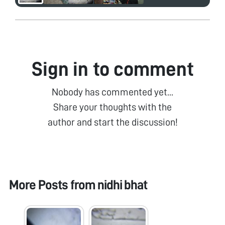
Sign in to comment
Nobody has commented yet...
Share your thoughts with the
author and start the discussion!
More Posts from
nidhi bhat