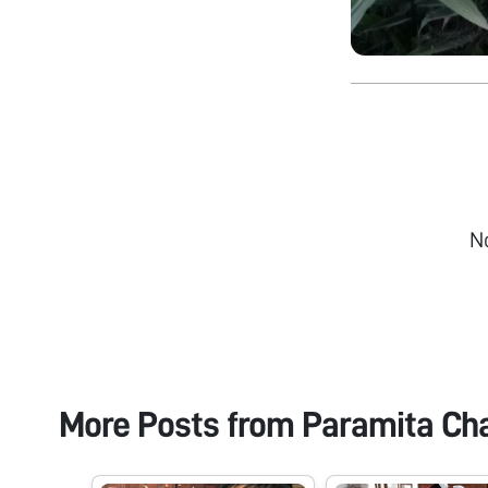
N
More Posts from
Paramita Ch