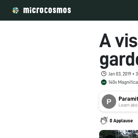
A vis
gard
Jan 03, 2019 •
140x Magnifica
Paramit
Learn abou
0 Applause