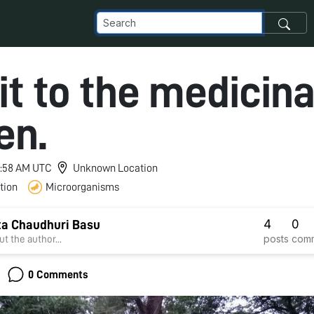
it to the medicina
en.
 3:58 AM UTC
Unknown Location
tion
Microorganisms
4
0
a Chaudhuri Basu
posts
com
t the author...
0 Comments