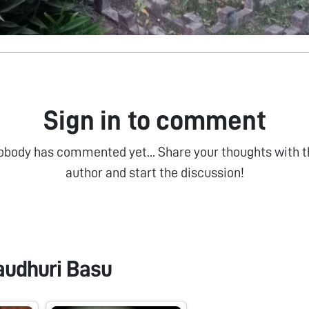
Sign in to comment
obody has commented yet... Share your thoughts with t
author and start the discussion!
audhuri Basu