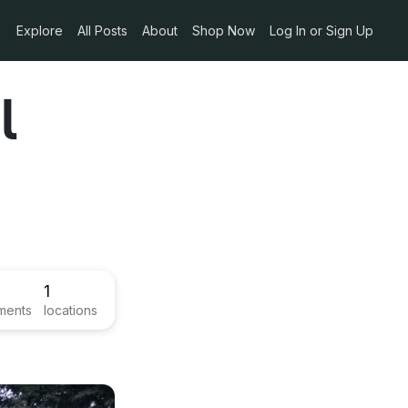
Explore
All Posts
About
Shop Now
Log In or Sign Up
l
1
ments
locations