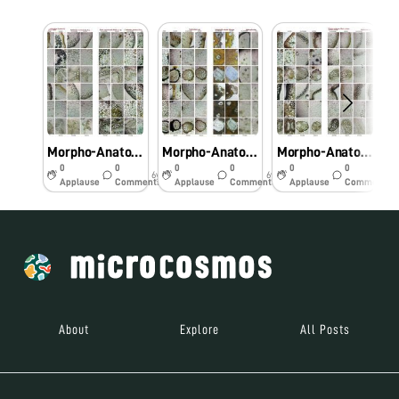
Morpho-Anatomical and Histochemical studies on Pteridophytes using Foldscope
Morpho-Anatomical and Histochemical studies on Pteridophytes using Foldscope
Morpho-Anatomical and Histochemical studies on Pteridophytes using Foldscope
0
0
0
0
0
0
6y
6y
6y
Applause
Comments
Applause
Comments
Applause
Comments
About
Explore
All Posts