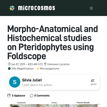
Morpho-Anatomical and
Histochemical studies
on Pteridophytes using
Foldscope
Jan 07, 2019 • 8:03 AM UTC
Unknown Location
140x Magnification
Microorganisms
Silvia Juliet
41
posts
Learn about the author...
0 Applause
0 Comments