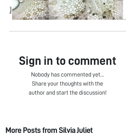
Sign in to comment
Nobody has commented yet...
Share your thoughts with the
author and start the discussion!
More Posts from
Silvia Juliet