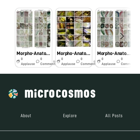
Morpho-Anatomical and Histochemical studies on Pteridophytes using Foldscope
Morpho-Anatomical and Histochemical studies on Pteridophytes using Foldscope
Morpho-Anatomical and Histochemical studies on Pteridophytes using Foldscope
0
0
0
0
0
0
6y
6y
6y
Applause
Comments
Applause
Comments
Applause
Comments
About
Explore
All Posts