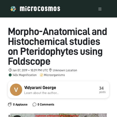
Morpho-Anatomical and
Histochemical studies
on Pteridophytes using
Foldscope
Jan 07, 2019 • 10:29 PM UTC
Unknown Location
140x Magnification
Microorganisms
Vidyarani George
34
posts
Learn about the author...
0 Applause
0 Comments