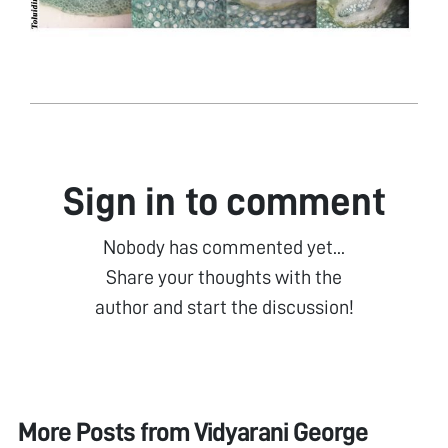
Sign in to comment
Nobody has commented yet...
Share your thoughts with the
author and start the discussion!
More Posts from
Vidyarani George