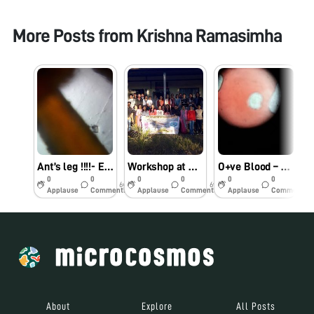
More Posts from
Krishna Ramasimha
Ant’s leg !!!!- Ekya JP Nagar
Workshop at DM collage-Imphal- Ekya JP Nagar
O+ve Blood – Ekya School JP Nagar
0
0
0
0
0
0
6y
6y
7y
Applause
Comments
Applause
Comments
Applause
Comments
About
Explore
All Posts