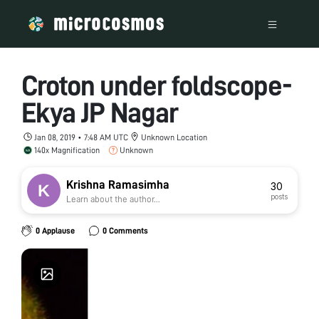
Croton under foldscope-
Ekya JP Nagar
Jan 08, 2019 • 7:48 AM UTC
Unknown Location
140x Magnification
Unknown
Krishna Ramasimha
30
posts
Learn about the author...
0 Applause
0 Comments