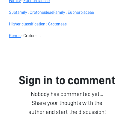
Family
:
Euphorbiaceae
Subfamily
:
Crotonoideae
Family
:
Euphorbiaceae
Higher classification
:
Crotoneae
Genus
: Croton; L.
Sign in to comment
Nobody has commented yet...
Share your thoughts with the
author and start the discussion!