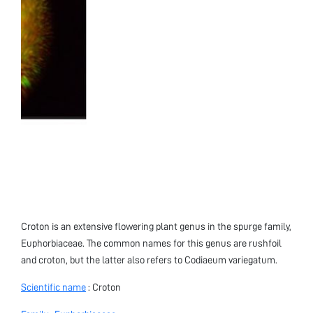
Croton is an extensive flowering plant genus in the spurge family,
Euphorbiaceae. The common names for this genus are rushfoil
and croton, but the latter also refers to Codiaeum variegatum.
Scientific name
: Croton