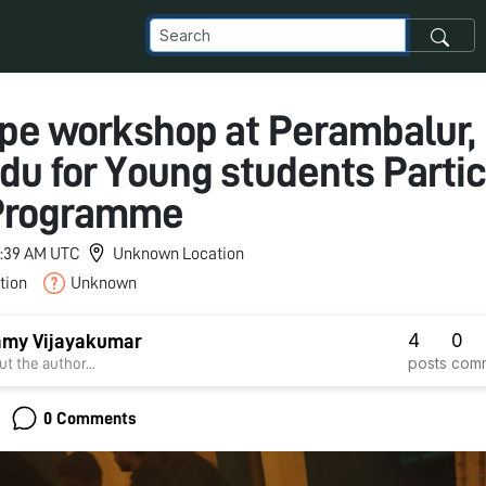
pe workshop at Perambalur,
du for Young students Parti
 Programme
 3:39 AM UTC
Unknown Location
tion
Unknown
4
0
my Vijayakumar
posts
com
t the author...
0 Comments