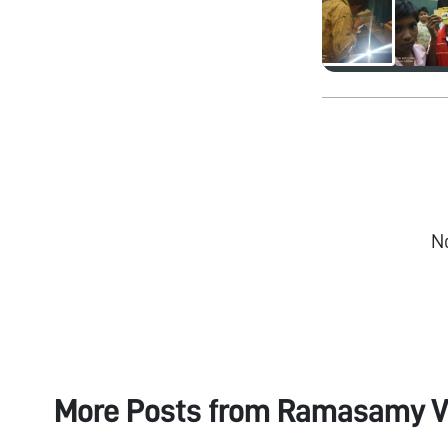
N
More Posts from
Ramasamy V