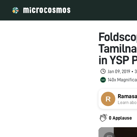
Foldsco
Tamilna
in YSP
Jan 09, 2019 •
140x Magnifica
Ramasa
Learn abou
0 Applause