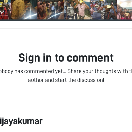
Sign in to comment
obody has commented yet... Share your thoughts with t
author and start the discussion!
ijayakumar