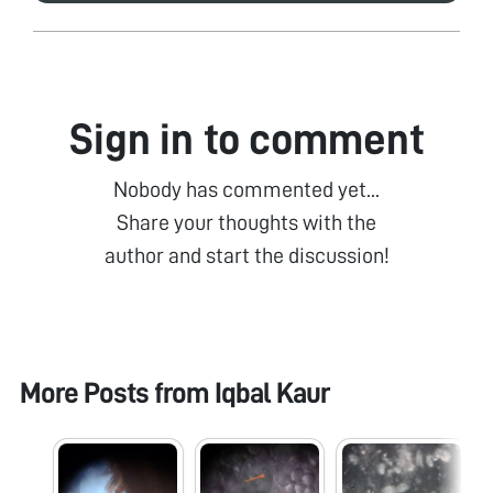
Sign in to comment
Nobody has commented yet...
Share your thoughts with the
author and start the discussion!
More Posts from
Iqbal Kaur