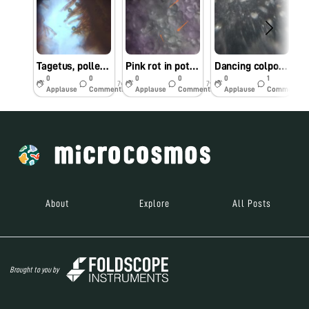
Tagetus, pollems and stigma
Pink rot in potato 🥔
Dancing colpoda
0
0
0
0
0
1
7y
7y
7y
Applause
Comments
Applause
Comments
Applause
Comments
About
Explore
All Posts
Brought to you by