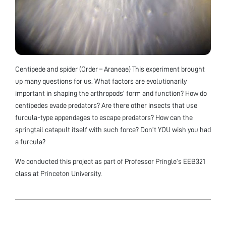
Centipede and spider (Order – Araneae) This experiment brought
up many questions for us. What factors are evolutionarily
important in shaping the arthropods’ form and function? How do
centipedes evade predators? Are there other insects that use
furcula-type appendages to escape predators? How can the
springtail catapult itself with such force? Don’t YOU wish you had
a furcula?
We conducted this project as part of Professor Pringle’s EEB321
class at Princeton University.