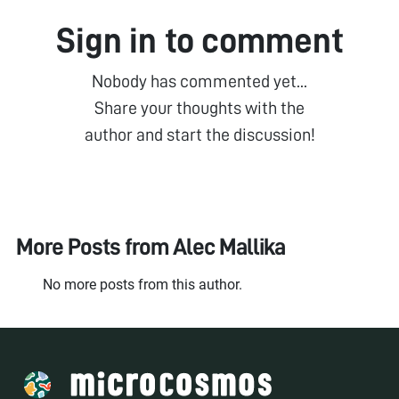
Sign in to comment
Nobody has commented yet...
Share your thoughts with the
author and start the discussion!
More Posts from
Alec Mallika
No more posts from this author.