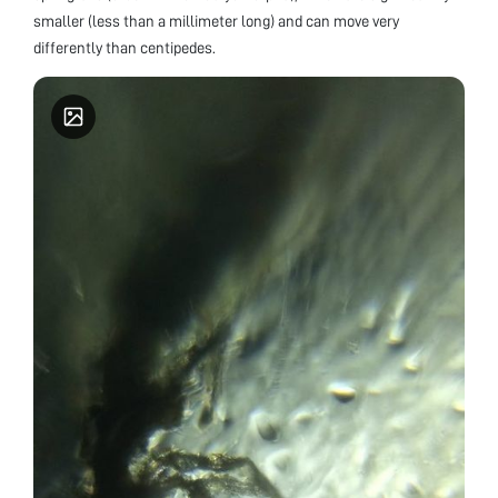
smaller (less than a millimeter long) and can move very
differently than centipedes.