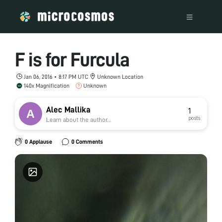
F is for Furcula
Jan 06, 2016 • 8:17 PM UTC
Unknown Location
140x Magnification
Unknown
Alec Mallika
1
posts
Learn about the author...
0 Applause
0 Comments