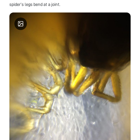
spider’s legs bend at a joint.