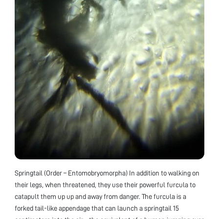
Springtail (Order – Entomobryomorpha) In addition to walking on
their legs, when threatened, they use their powerful furcula to
catapult them up up and away from danger. The furcula is a
forked tail-like appendage that can launch a springtail 15