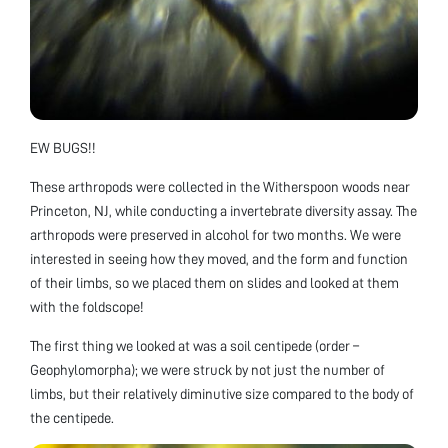
EW BUGS!!
These arthropods were collected in the Witherspoon woods near
Princeton, NJ, while conducting a invertebrate diversity assay. The
arthropods were preserved in alcohol for two months. We were
interested in seeing how they moved, and the form and function
of their limbs, so we placed them on slides and looked at them
with the foldscope!
The first thing we looked at was a soil centipede (order –
Geophylomorpha); we were struck by not just the number of
limbs, but their relatively diminutive size compared to the body of
the centipede.