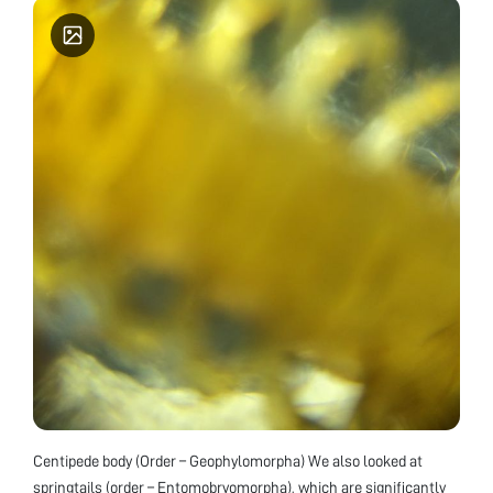
Centipede body (Order – Geophylomorpha) We also looked at
springtails (order – Entomobryomorpha), which are significantly