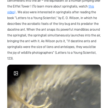
centimeters into the air – the equivalent of a human jumping over
the Eiffel Tower ! (To learn more about springtails, watch
this
video)
. We also were interested in springtails after reading the
book “Letters to a Young Scientist,” by E. O. Wilson, in which he
describes the acrobatic feats of the tiny bug and its predator the
dacetine ant. When the ant snaps its powerful mandibles around
the springtail, the springtail simultaneously launches into the air,
bringing the ant with it. As Wilson puts it, “If dacetine ants and
springtails were the size of lions and antelopes, they would be
the joy of wildlife photographers” (Letters to a Young Scientist,
123).