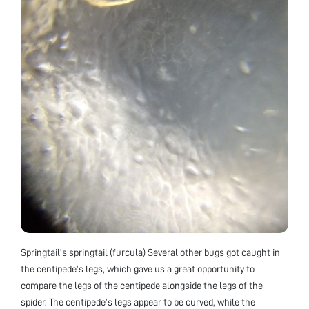
Springtail’s springtail (furcula) Several other bugs got caught in
the centipede’s legs, which gave us a great opportunity to
compare the legs of the centipede alongside the legs of the
spider. The centipede’s legs appear to be curved, while the