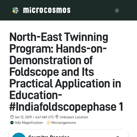
North-East Twinning
Program: Hands-on-
Demonstration of
Foldscope and Its
Practical Application in
Education-
#Indiafoldscopephase 1
Jan 12, 2019 • 6:41 AM UTC
Unknown Location
140x Magnification
Microorganisms