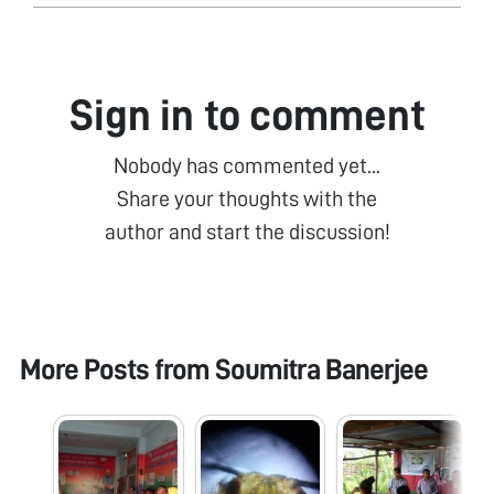
Sign in to comment
Nobody has commented yet...
Share your thoughts with the
author and start the discussion!
More Posts from
Soumitra Banerjee