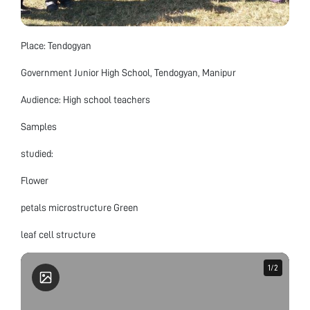
Place: Tendogyan
Government Junior High School, Tendogyan, Manipur
Audience: High school teachers
Samples
studied:
Flower
petals microstructure Green
leaf cell structure
1
1
/
/
2
2