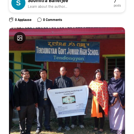
Soumitra Banerjee
7
posts
Learn about the author...
0 Applause
0 Comments