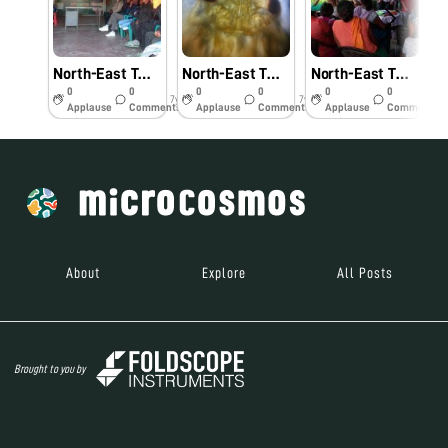
North-East Twinning Program: Hands-on-Training and Demonstration of Foldscope and Its Practical Application in Agriculture and Allied Fields- #Indiafoldscopephase 1
North-East Twinning Program- Citrus aphid from North- East under foldscope- #Indiafoldscopephase1
North-East Twinning Program: Workshop on Foldscope and Its Applications for Farmers- #Indiafoldscopephase 1
0
0
0
0
0
0
7y
7y
7y
Applause
Comments
Applause
Comments
Applause
Comments
About
Explore
All Posts
Brought to you by