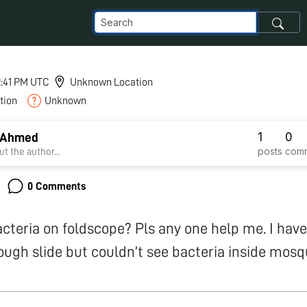
12:41 PM UTC
Unknown Location
tion
Unknown
1
0
 Ahmed
posts
com
t the author...
0 Comments
cteria on foldscope? Pls any one help me. I hav
ugh slide but couldn’t see bacteria inside mosqu