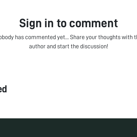
Sign in to comment
obody has commented yet... Share your thoughts with t
author and start the discussion!
ed