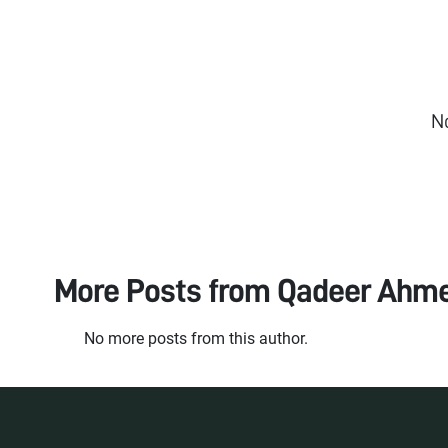
N
More Posts from
Qadeer Ahm
No more posts from this author.