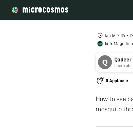
Jan 16, 2019 • 
140x Magnifica
Qadeer
Learn abou
0 Applause
How to see ba
mosquito thro