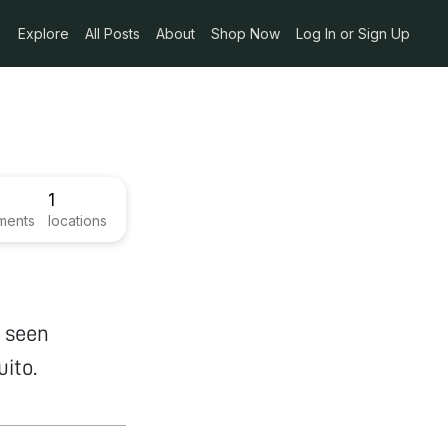
Explore
All Posts
About
Shop Now
Log In or Sign Up
1
ments
locations
e seen
ito.